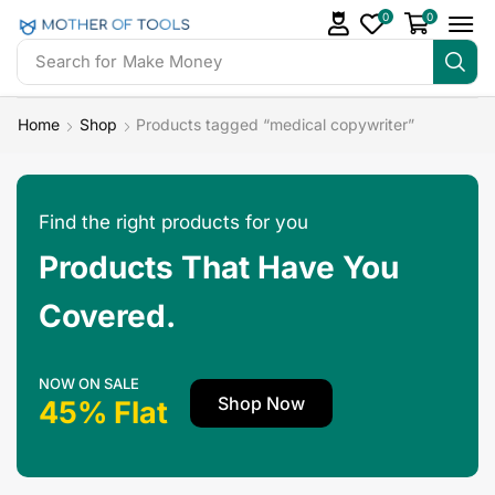
0
0
Search for
Make Money
Home
Shop
Products tagged “medical copywriter”
Find the right products for you
Products That Have You
Covered.
NOW ON SALE
Shop Now
45% Flat