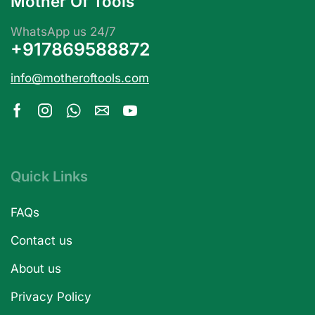
Mother Of Tools
WhatsApp us 24/7
+917869588872
info@motheroftools.com
Quick Links
FAQs
Contact us
About us
Privacy Policy