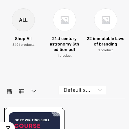
ALL
Shop All
21st century
22 immutable laws
astronomy 6th
of branding
3491 products
edition pdf
1 product
1 product