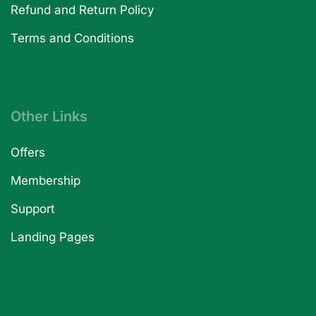
Refund and Return Policy
Terms and Conditions
Other Links
Offers
Membership
Support
Landing Pages