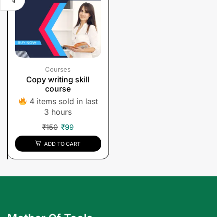
Courses
Copy writing skill
course
4 items sold in last
3 hours
₹
150
₹
99
ADD TO CART