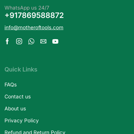
WhatsApp us 24/7
+917869588872
info@motheroftools.com
Quick Links
FAQs
Contact us
About us
Privacy Policy
Refund and Return Policy