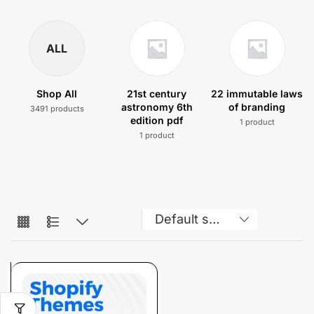
ALL
Shop All
21st century
22 immutable laws
astronomy 6th
of branding
3491 products
edition pdf
1 product
1 product