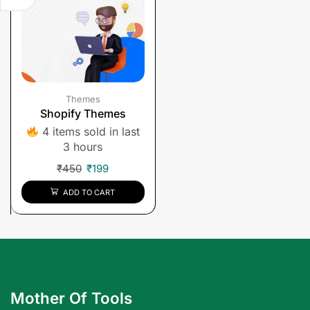
Themes
Shopify Themes
4 items sold in last
3 hours
₹
450
₹
199
ADD TO CART
Mother Of Tools