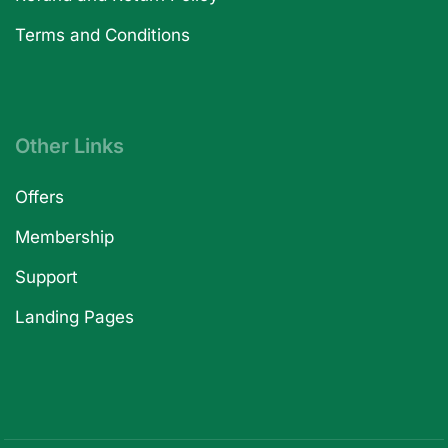
Terms and Conditions
Other Links
Offers
Membership
Support
Landing Pages