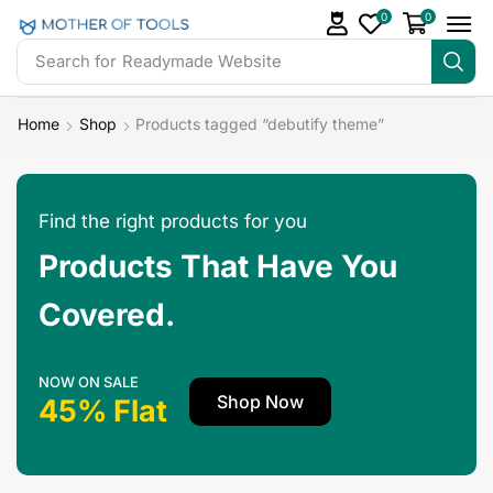
0
0
Search for
Readymade Website
Home
Shop
Products tagged “debutify theme”
Find the right products for you
Products That Have You
Covered.
NOW ON SALE
Shop Now
45% Flat