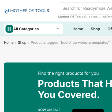
Search for
Readymade We
❘
Mother Of Tools Bundles
AI Pa
All Categories
Home
Shop
Of
Home
Shop
Products tagged “bootstrap website templates”
Find the right products for you
Products That 
You Covered.
NOW ON SALE