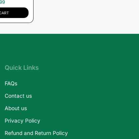
99
CART
Quick Links
FAQs
Contact us
About us
Privacy Policy
Refund and Return Policy