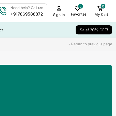
0
0
Need help? Call us:
+917869588872
Favorites
My Cart
Sign In
ct
Sale! 30% OFF!
Return to previous page