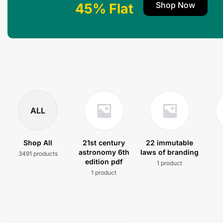
Shop Now
45% Flat
ALL
Shop All
21st century
22 immutable
astronomy 6th
laws of branding
3491 products
edition pdf
1 product
1 product