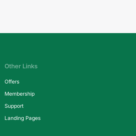
Other Links
Offers
Membership
Support
Landing Pages