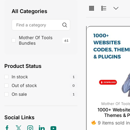
All Categories
Mother Of Tools
61
Bundles
Product Status
In stock
1
Out of stock
0
On sale
1
Mother Of Tool
1000+ Websit
Themes & P
Social Links
9 items sold in