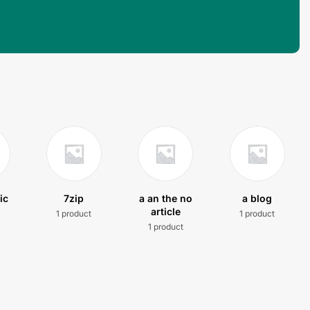
ic
7zip
a an the no
a blog
article
1 product
1 product
t
1 product