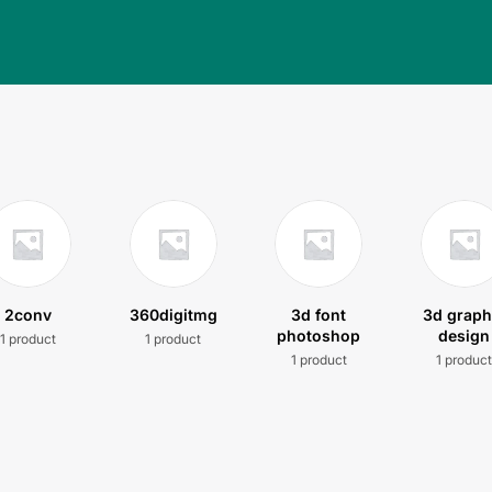
2conv
360digitmg
3d font
3d graph
photoshop
design
1 product
1 product
1 product
1 produc