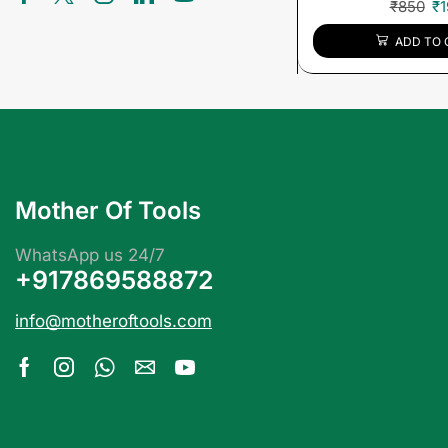
₹
850
₹
1
ADD TO 
Mother Of Tools
WhatsApp us 24/7
+917869588872
info@motheroftools.com