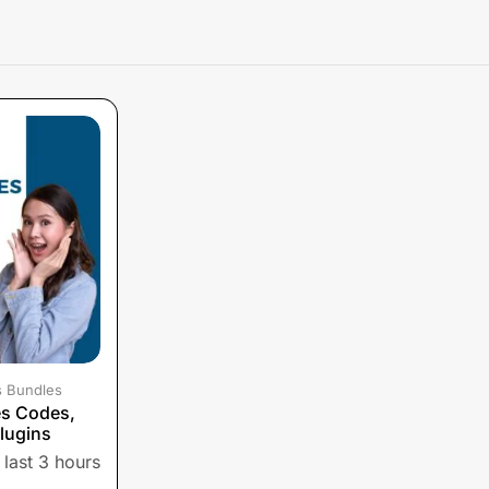
s Bundles
es Codes,
lugins
 last 3 hours