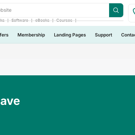
bsite
❘
❘
❘
❘
cks
Software
eBooks
Courses
fers
Membership
Landing Pages
Support
Conta
Have