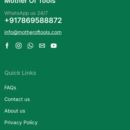
Mother Of Tools
WhatsApp us 24/7
+917869588872
info@motheroftools.com
Quick Links
FAQs
Contact us
About us
Privacy Policy