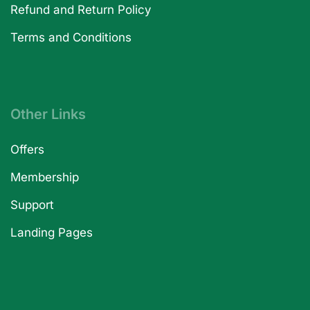
Refund and Return Policy
Terms and Conditions
Other Links
Offers
Membership
Support
Landing Pages