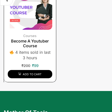
Courses
Become A Youtuber
Course
4 items sold in last
3 hours
₹
200
₹
99
ADD TO CART