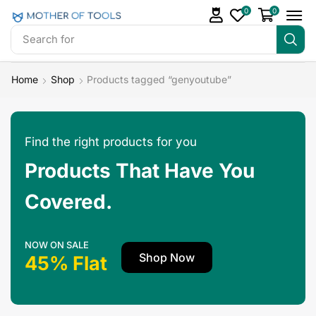
0
0
Search for
Make Money
Home
Shop
Products tagged “genyoutube”
Find the right products for you
Products That Have You
Covered.
NOW ON SALE
Shop Now
45% Flat