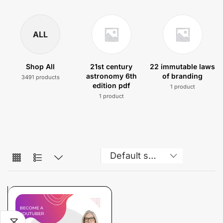
ALL
Shop All
21st century
22 immutable laws
astronomy 6th
of branding
3491 products
edition pdf
1 product
1 product