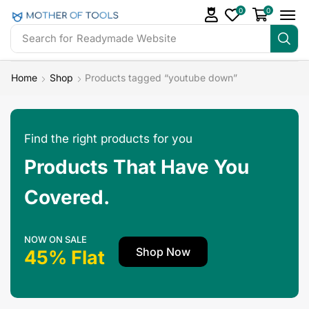
0
0
Search for
Readymade Website
Home
Shop
Products tagged “youtube down”
Find the right products for you
Products That Have You
Covered.
NOW ON SALE
Shop Now
45% Flat