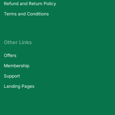
Refund and Return Policy
Terms and Conditions
Other Links
Offers
Membership
Support
Landing Pages