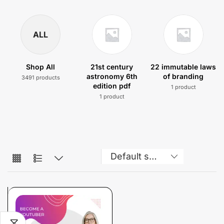
ALL
Shop All
21st century
22 immutable laws
astronomy 6th
of branding
3491 products
edition pdf
1 product
1 product