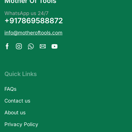
Mother Of Tools
WhatsApp us 24/7
+917869588872
info@motheroftools.com
Quick Links
FAQs
Contact us
About us
Privacy Policy