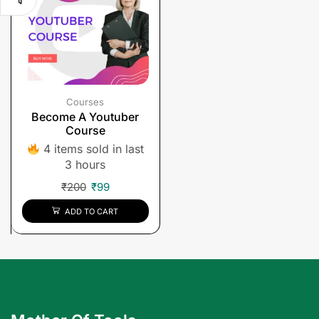
Courses
Become A Youtuber
Course
4 items sold in last
3 hours
₹
200
₹
99
ADD TO CART