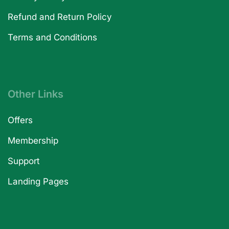
Refund and Return Policy
Terms and Conditions
Other Links
Offers
Membership
Support
Landing Pages