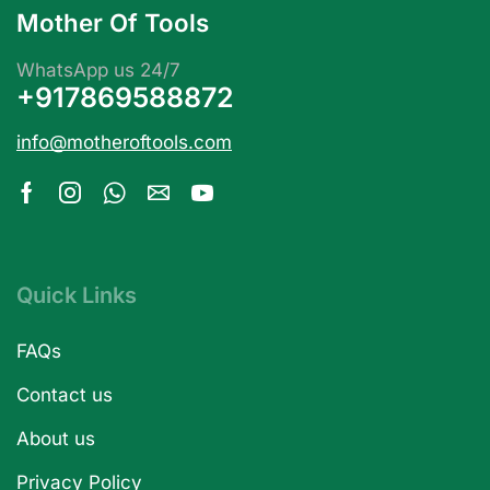
Mother Of Tools
WhatsApp us 24/7
+917869588872
info@motheroftools.com
Quick Links
FAQs
Contact us
About us
Privacy Policy