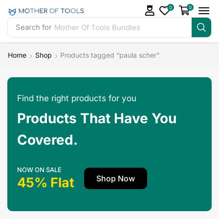
0
0
Search for
Mother Of Tools Bundles
Home
Shop
Products tagged “paula scher”
Find the right products for you
Products That Have You
Covered.
NOW ON SALE
Shop Now
45% Flat