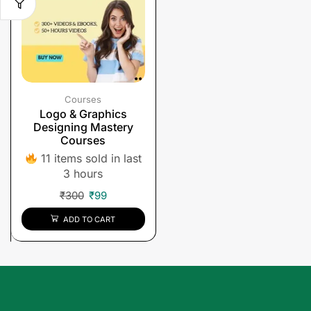
Courses
Logo & Graphics
Designing Mastery
Courses
11 items sold in last
3 hours
₹
300
₹
99
ADD TO CART