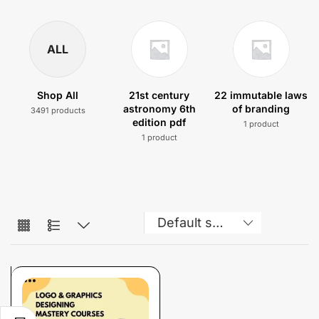
ALL
Shop All
21st century
22 immutable laws
astronomy 6th
of branding
3491 products
edition pdf
1 product
1 product