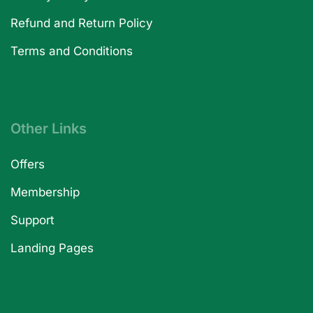
Refund and Return Policy
Terms and Conditions
Other Links
Offers
Membership
Support
Landing Pages