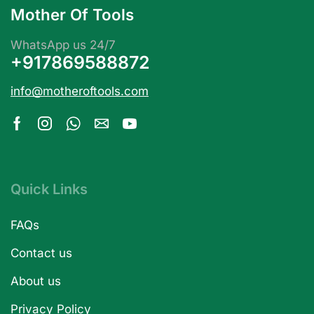
Mother Of Tools
WhatsApp us 24/7
+917869588872
info@motheroftools.com
Quick Links
FAQs
Contact us
About us
Privacy Policy