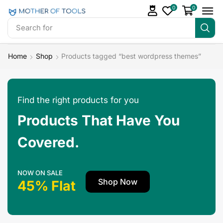
0
0
Search for
Readymade Website
Home
Shop
Products tagged “best wordpress themes”
Find the right products for you
Products That Have You
Covered.
NOW ON SALE
Shop Now
45% Flat