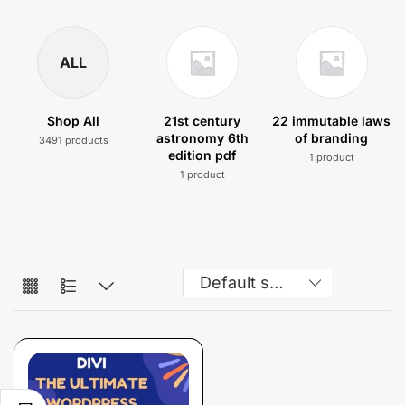
ALL
Shop All
21st century
22 immutable laws
astronomy 6th
of branding
3491 products
edition pdf
1 product
1 product