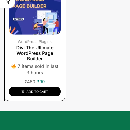
WordPress Plugins
Divi The Ultimate
WordPress Page
Builder
7 items sold in last
3 hours
₹
450
₹
99
ADD TO CART