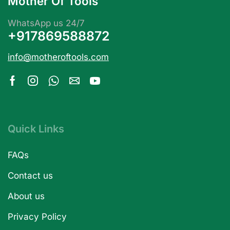
Mother Of Tools
WhatsApp us 24/7
+917869588872
info@motheroftools.com
Quick Links
FAQs
Contact us
About us
Privacy Policy