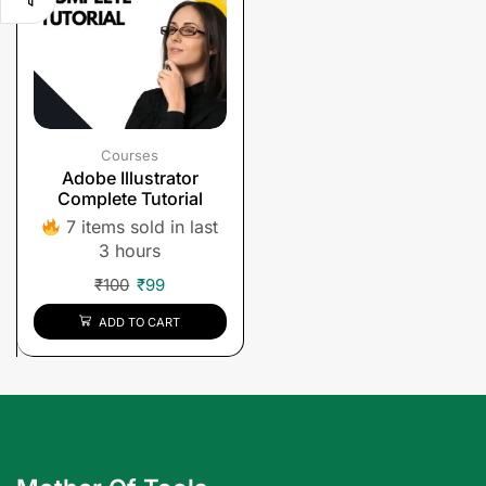
Courses
Adobe Illustrator
Complete Tutorial
7 items sold in last
3 hours
₹
100
₹
99
ADD TO CART