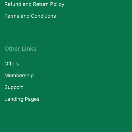
Refund and Return Policy
Terms and Conditions
Other Links
Offers
Membership
Support
Landing Pages