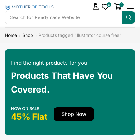
0
0
Search for
Readymade Website
Home
Shop
Products tagged “illustrator course free”
Find the right products for you
Products That Have You
Covered.
NOW ON SALE
Shop Now
45% Flat