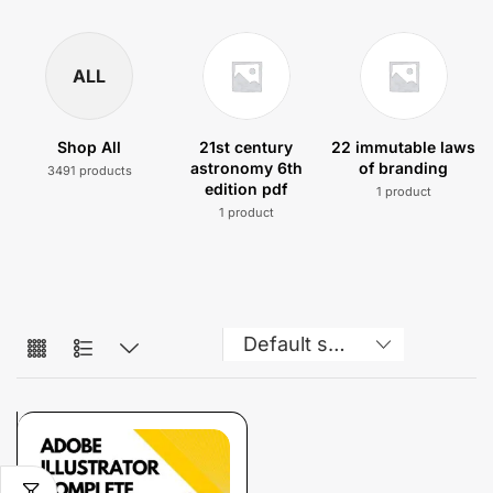
ALL
Shop All
21st century
22 immutable laws
astronomy 6th
of branding
3491 products
edition pdf
1 product
1 product