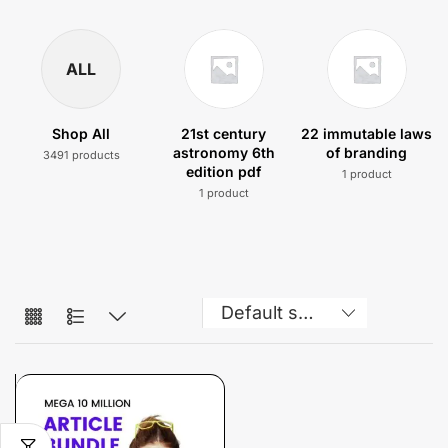
ALL
Shop All
21st century
22 immutable laws
astronomy 6th
of branding
3491 products
edition pdf
1 product
1 product