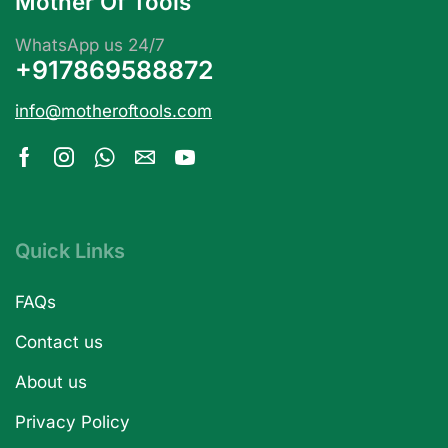
Mother Of Tools
WhatsApp us 24/7
+917869588872
info@motheroftools.com
Quick Links
FAQs
Contact us
About us
Privacy Policy