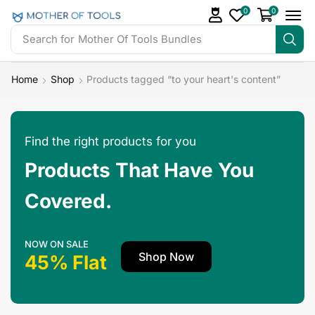
0
0
Search for
Mother Of Tools Bundles
Home
Shop
Products tagged “to your heart's content”
Find the right products for you
Products That Have You
Covered.
NOW ON SALE
Shop Now
45% Flat