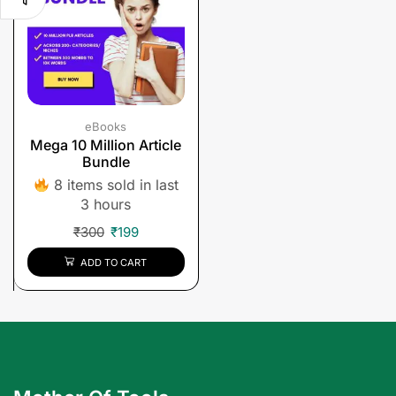
eBooks
Mega 10 Million Article
Bundle
8 items sold in last
3 hours
₹
300
₹
199
ADD TO CART