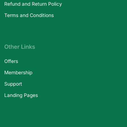
Refund and Return Policy
Terms and Conditions
Other Links
Offers
Membership
Support
Landing Pages