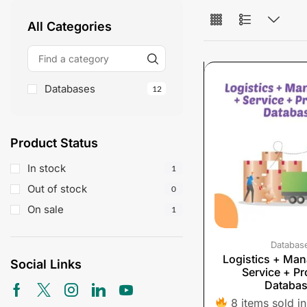
All Categories
Databases
12
Product Status
In stock
1
Out of stock
0
On sale
1
Databas
Logistics + Ma
Social Links
Service + Pr
Databa
8 items sold in