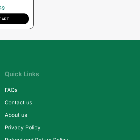
49
CART
Quick Links
FAQs
Contact us
About us
Privacy Policy
Refund and Return Policy