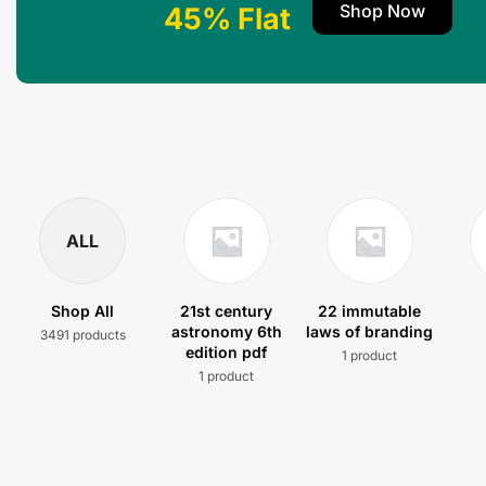
Shop Now
45% Flat
ALL
Shop All
21st century
22 immutable
astronomy 6th
laws of branding
3491 products
edition pdf
1 product
1 product