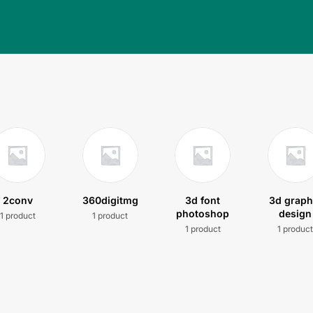
2conv
360digitmg
3d font
3d graph
photoshop
design
1 product
1 product
1 product
1 produc