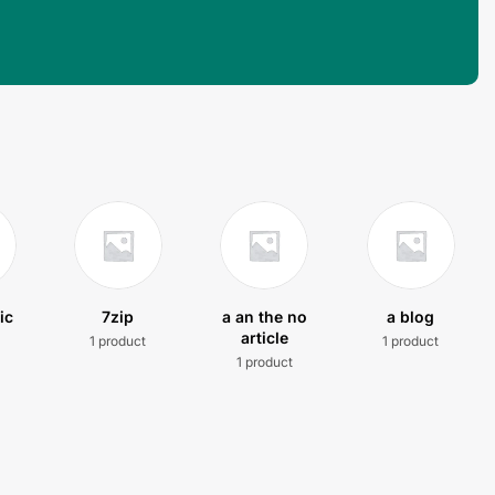
ic
7zip
a an the no
a blog
article
1 product
1 product
t
1 product