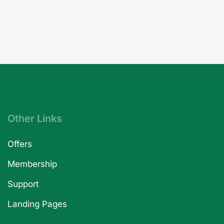
Other Links
Offers
Membership
Support
Landing Pages