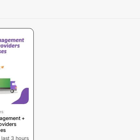
es
nagement +
oviders
ses
 last 3 hours