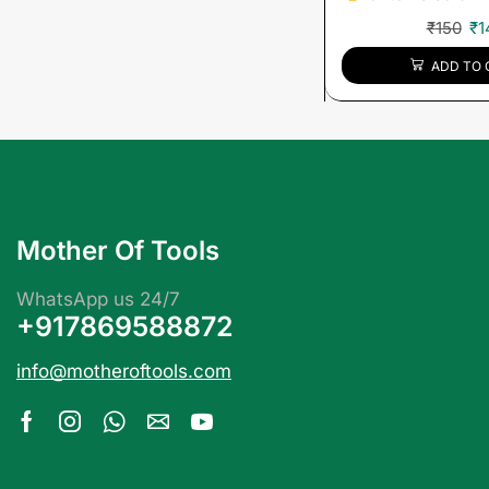
₹
150
₹
1
ADD TO 
Mother Of Tools
WhatsApp us 24/7
+917869588872
info@motheroftools.com