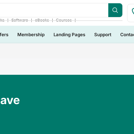
❘
❘
❘
❘
cks
Software
eBooks
Courses
fers
Membership
Landing Pages
Support
Conta
Have