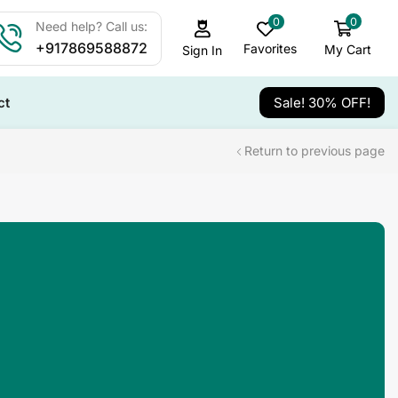
0
0
Need help? Call us:
+917869588872
Favorites
My Cart
Sign In
ct
Sale! 30% OFF!
Return to previous page