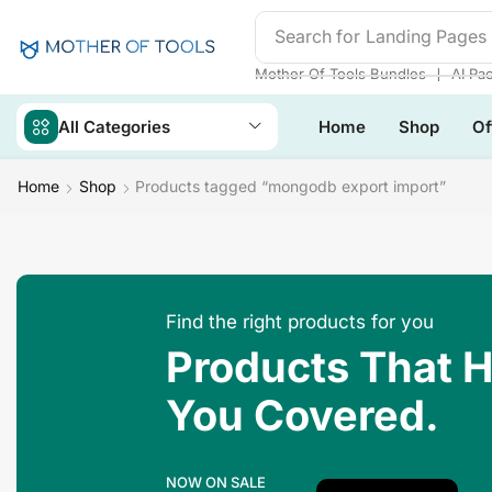
Search for
Landing Pages
❘
Mother Of Tools Bundles
AI Pa
All Categories
Home
Shop
Of
Home
Shop
Products tagged “mongodb export import”
Find the right products for you
Products That 
You Covered.
NOW ON SALE