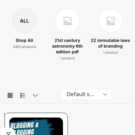
ALL
Shop All
21st century
22 immutable laws
astronomy 6th
of branding
3491 products
edition pdf
1 product
1 product