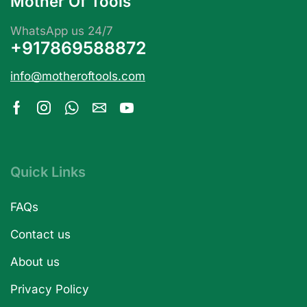
Mother Of Tools
WhatsApp us 24/7
+917869588872
info@motheroftools.com
Quick Links
FAQs
Contact us
About us
Privacy Policy