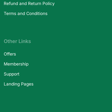
Refund and Return Policy
Terms and Conditions
Other Links
Offers
Membership
Support
Landing Pages