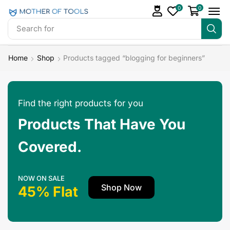
0
0
Search for
Make Money
Home
Shop
Products tagged “blogging for beginners”
Find the right products for you
Products That Have You
Covered.
NOW ON SALE
Shop Now
45% Flat