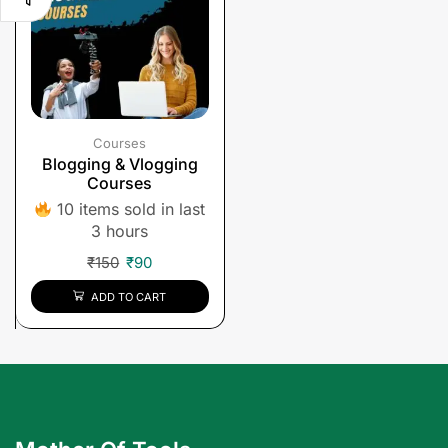
Courses
Blogging & Vlogging
Courses
10 items sold in last
3 hours
₹
150
₹
90
ADD TO CART