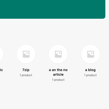
ic
7zip
a an the no
a blog
article
1 product
1 product
t
1 product