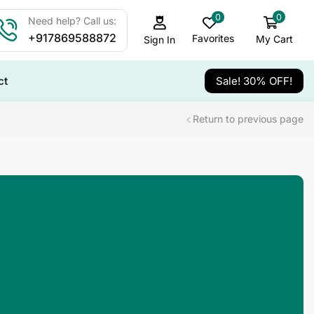
0
0
Need help? Call us:
+917869588872
Favorites
My Cart
Sign In
ct
Sale! 30% OFF!
Return to previous page