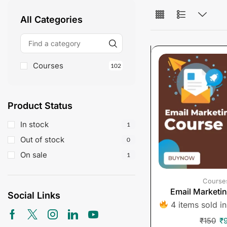
All Categories
Courses
102
Product Status
In stock
1
Out of stock
0
On sale
1
Course
Email Marketi
Social Links
4 items sold in
₹
150
₹