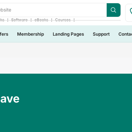
s Bundles
❘
❘
❘
❘
cks
Software
eBooks
Courses
fers
Membership
Landing Pages
Support
Conta
Have