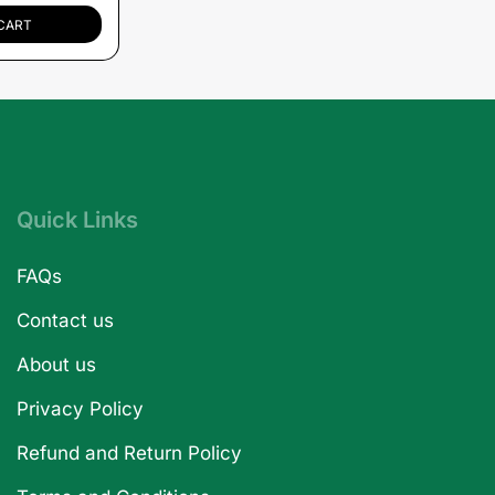
CART
Quick Links
FAQs
Contact us
About us
Privacy Policy
Refund and Return Policy