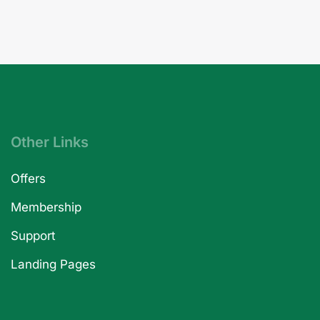
Other Links
Offers
Membership
Support
Landing Pages