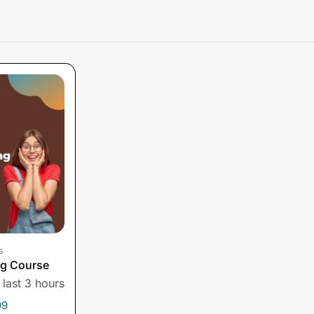
s
ng Course
 last 3 hours
99