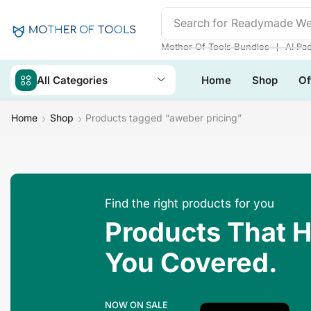
Search for
Mother Of Tool
❘
Mother Of Tools Bundles
AI Pa
All Categories
Home
Shop
Of
Home
Shop
Products tagged “aweber pricing”
Find the right products for you
Products That 
You Covered.
NOW ON SALE