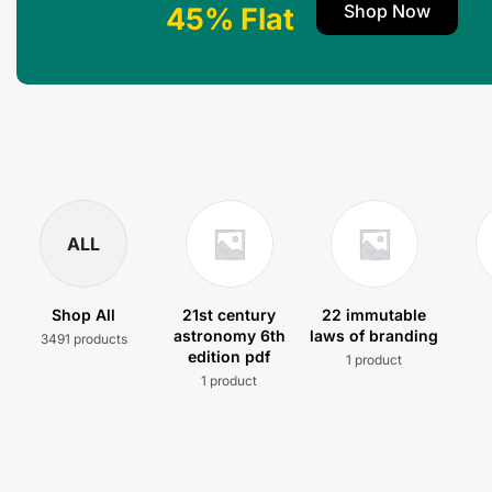
Shop Now
45% Flat
ALL
Shop All
21st century
22 immutable
astronomy 6th
laws of branding
3491 products
edition pdf
1 product
1 product