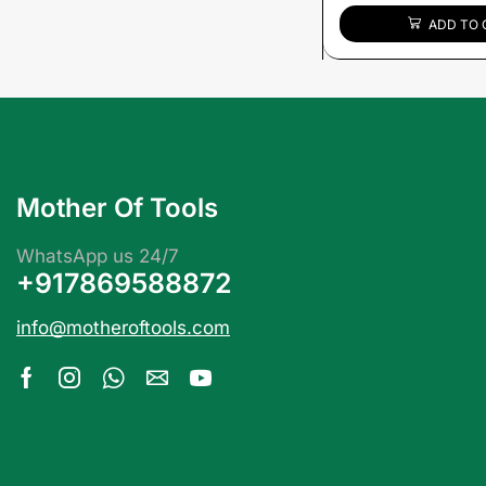
ADD TO 
Mother Of Tools
WhatsApp us 24/7
+917869588872
info@motheroftools.com