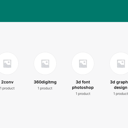
2conv
360digitmg
3d font
3d graph
photoshop
design
1 product
1 product
1 product
1 produc