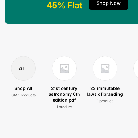
Shop Now
45% Flat
ALL
Shop All
21st century
22 immutable
astronomy 6th
laws of branding
3491 products
edition pdf
1 product
1 product