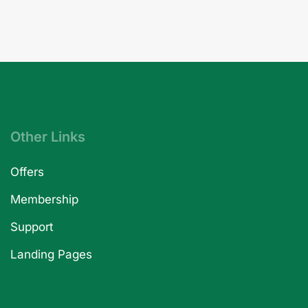
Other Links
Offers
Membership
Support
Landing Pages