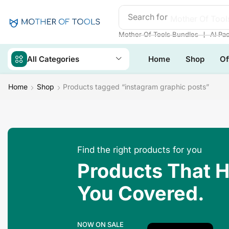
Search for
Mother Of Tool
❘
Mother Of Tools Bundles
AI Pa
All Categories
Home
Shop
Of
Home
Shop
Products tagged “instagram graphic posts”
Find the right products for you
Products That 
You Covered.
NOW ON SALE