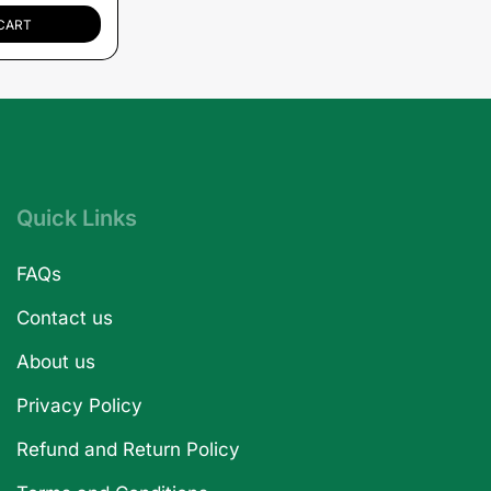
CART
Quick Links
FAQs
Contact us
About us
Privacy Policy
Refund and Return Policy