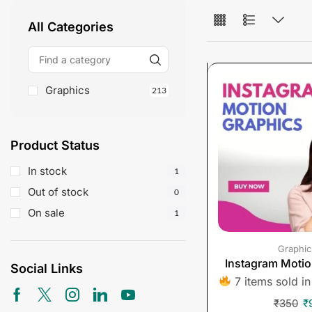
All Categories
Graphics
213
Product Status
In stock
1
Out of stock
0
On sale
1
Graphic
Instagram Motio
Social Links
7 items sold in
₹
350
₹