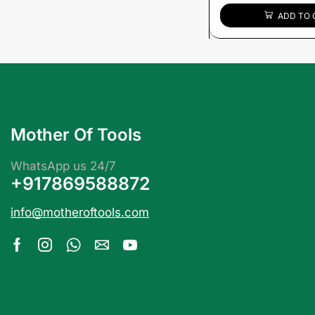
ADD TO 
Mother Of Tools
WhatsApp us 24/7
+917869588872
info@motheroftools.com