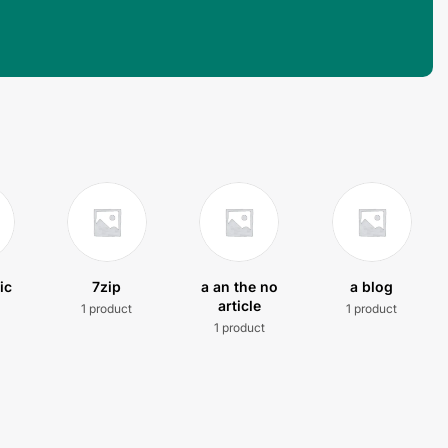
ic
7zip
a an the no
a blog
article
1 product
1 product
t
1 product