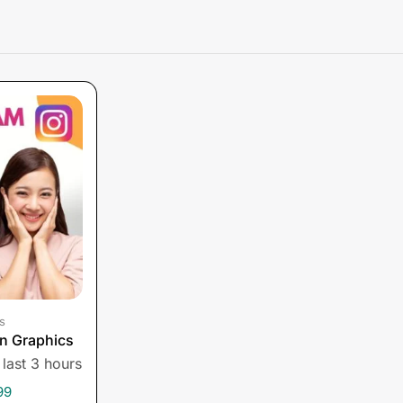
s
n Graphics
 last 3 hours
99