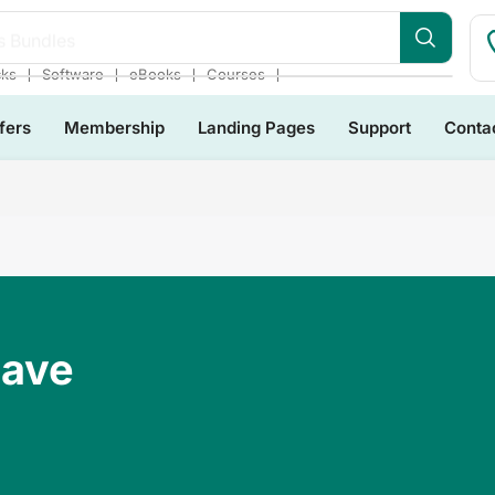
s Bundles
❘
❘
❘
❘
cks
Software
eBooks
Courses
fers
Membership
Landing Pages
Support
Conta
Have