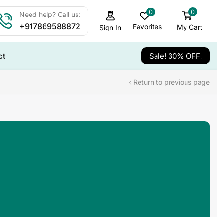
0
0
Need help? Call us:
+917869588872
Favorites
My Cart
Sign In
ct
Sale! 30% OFF!
Return to previous page