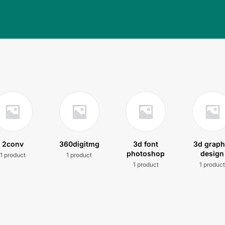
2conv
360digitmg
3d font
3d graph
photoshop
design
1 product
1 product
1 product
1 produc