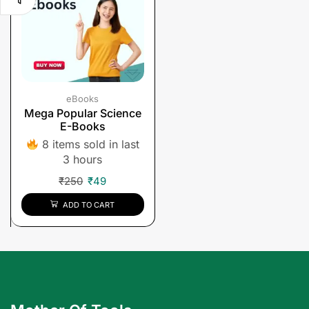
eBooks
Mega Popular Science
E-Books
8 items sold in last
3 hours
₹
250
₹
49
ADD TO CART