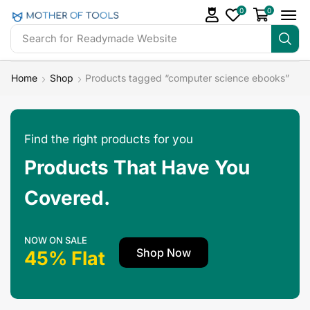
0
0
Search for
Readymade Website
Home
Shop
Products tagged “computer science ebooks”
Find the right products for you
Products That Have You
Covered.
NOW ON SALE
Shop Now
45% Flat