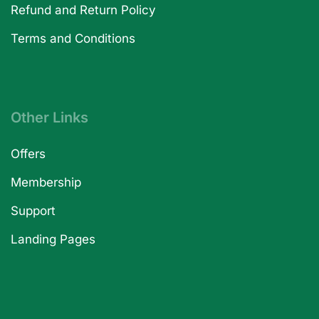
Refund and Return Policy
Terms and Conditions
Other Links
Offers
Membership
Support
Landing Pages