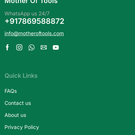
Mother Of Tools
WhatsApp us 24/7
+917869588872
info@motheroftools.com
Quick Links
FAQs
Contact us
About us
Privacy Policy