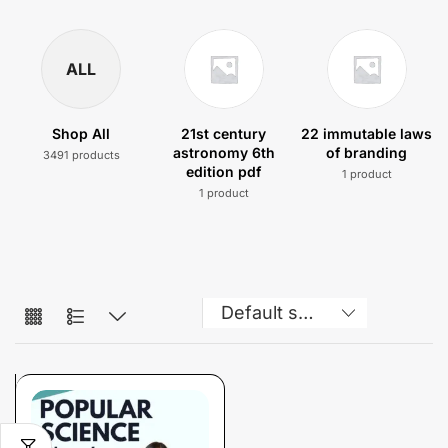
ALL
Shop All
21st century
22 immutable laws
astronomy 6th
of branding
3491 products
edition pdf
1 product
1 product