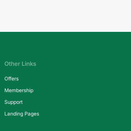
Other Links
Offers
Membership
Support
Landing Pages