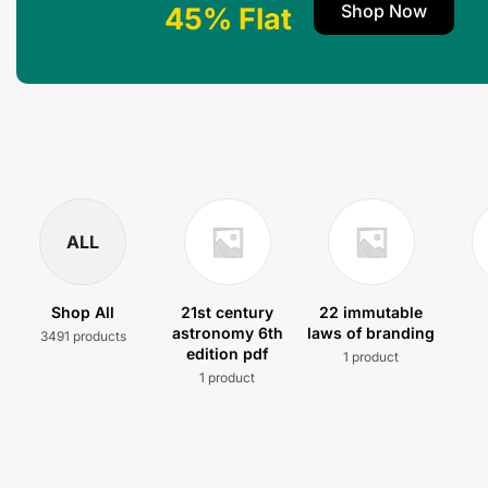
Shop Now
45% Flat
ALL
Shop All
21st century
22 immutable
astronomy 6th
laws of branding
3491 products
edition pdf
1 product
1 product