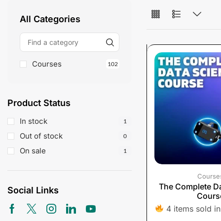
All Categories
Courses
102
Product Status
In stock
1
Out of stock
0
On sale
1
Course
The Complete Da
Social Links
Cours
4 items sold in