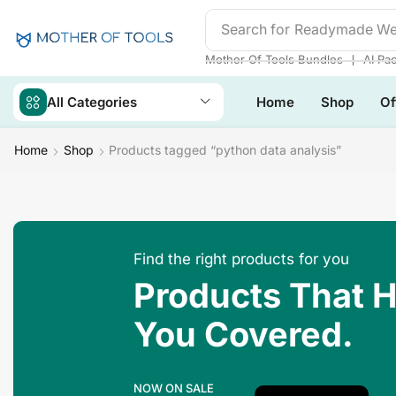
Search for
Readymade We
❘
Mother Of Tools Bundles
AI Pa
All Categories
Home
Shop
Of
Home
Shop
Products tagged “python data analysis”
Find the right products for you
Products That 
You Covered.
NOW ON SALE