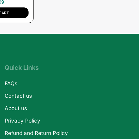
99
CART
Quick Links
FAQs
Contact us
About us
Privacy Policy
Refund and Return Policy