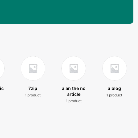
ic
7zip
a an the no
a blog
article
1 product
1 product
t
1 product