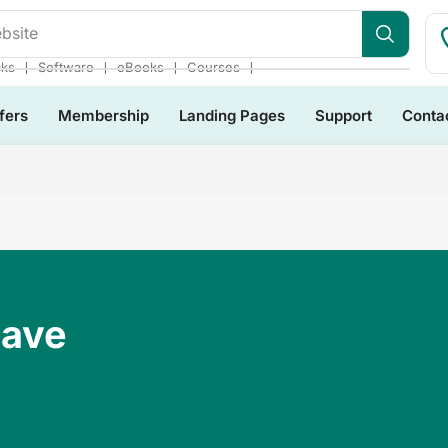
bsite
❘
❘
❘
❘
cks
Software
eBooks
Courses
fers
Membership
Landing Pages
Support
Conta
Have