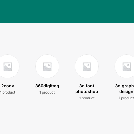
2conv
360digitmg
3d font
3d graph
photoshop
design
1 product
1 product
1 product
1 produc