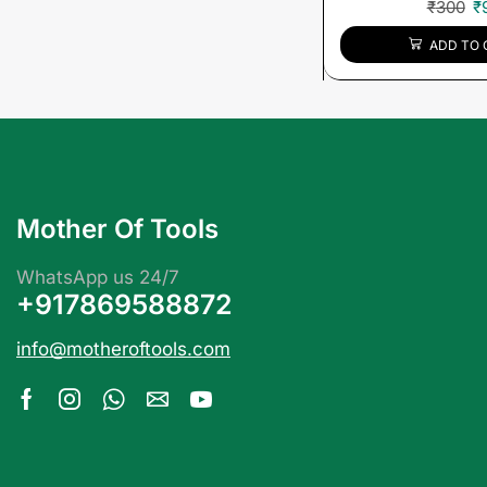
₹
300
₹
ADD TO 
Mother Of Tools
WhatsApp us 24/7
+917869588872
info@motheroftools.com