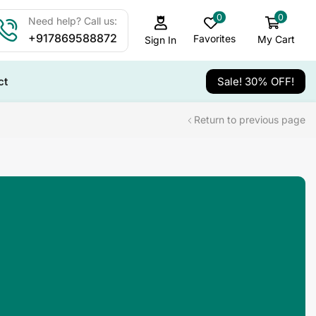
0
0
Need help? Call us:
+917869588872
Favorites
My Cart
Sign In
ct
Sale! 30% OFF!
Return to previous page