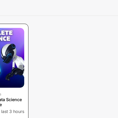
s
ta Science
e
 last 3 hours