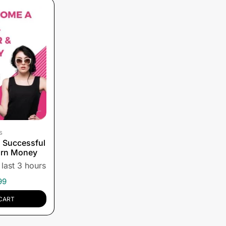
s
 Successful
arn Money
 last 3 hours
99
CART