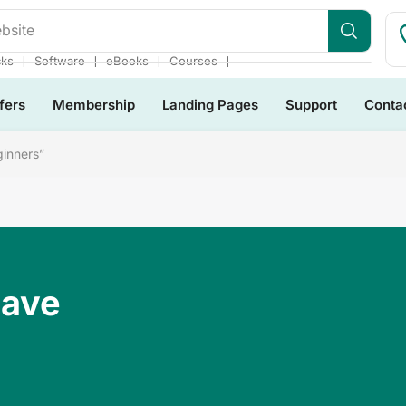
❘
❘
❘
❘
cks
Software
eBooks
Courses
fers
Membership
Landing Pages
Support
Conta
ginners”
Have