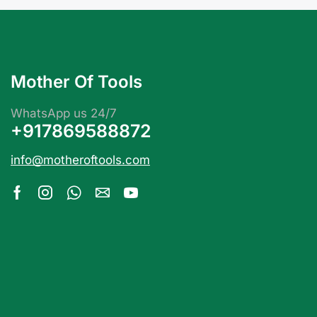
Mother Of Tools
WhatsApp us 24/7
+917869588872
info@motheroftools.com