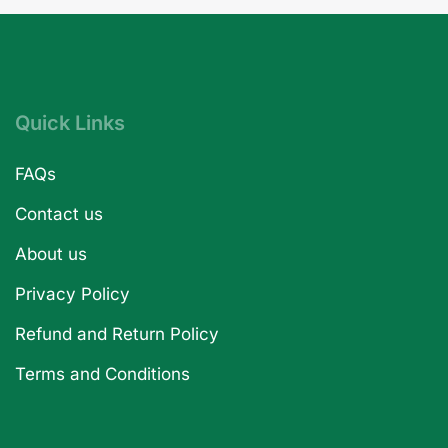
Quick Links
FAQs
Contact us
About us
Privacy Policy
Refund and Return Policy
Terms and Conditions