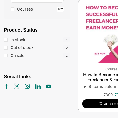
Courses
102
Product Status
In stock
1
Out of stock
0
On sale
1
Course
How to Become a
Social Links
Freelancer & E
🔥 8 items sold in
₹
300
₹
ADD TO 