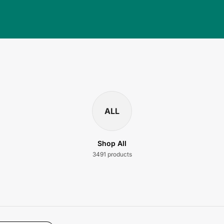
ALL
Shop All
3491 products