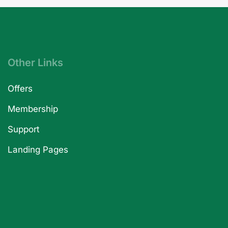
Other Links
Offers
Membership
Support
Landing Pages