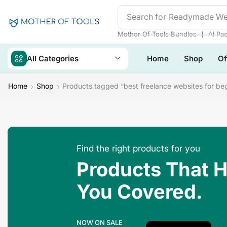
Search for
❘
Mother Of Tools Bundles
AI Pa
All Categories
Home
Shop
Of
Home
Shop
Products tagged “best freelance websites for be
Find the right products for you
Products That 
You Covered.
NOW ON SALE