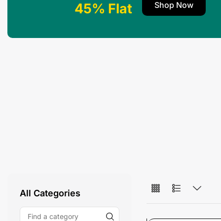
Shop Now
45% Flat
All Categories