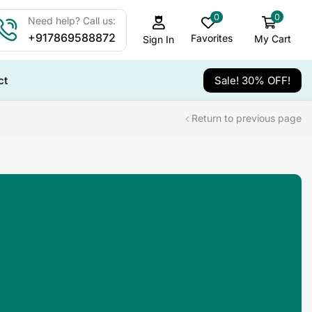
0
0
Need help? Call us:
+917869588872
Favorites
My Cart
Sign In
ct
Sale! 30% OFF!
Return to previous page