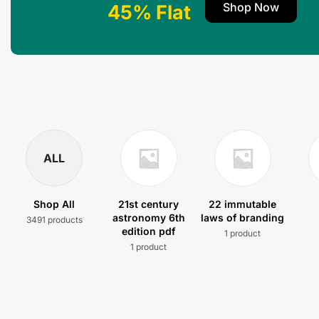
Shop Now
45% Flat
ALL
Shop All
21st century
22 immutable
astronomy 6th
laws of branding
3491 products
edition pdf
1 product
1 product