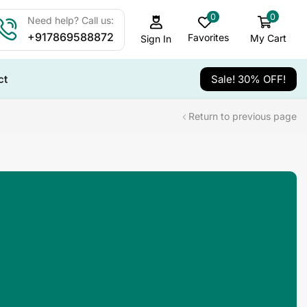
0
0
Need help? Call us:
+917869588872
Favorites
My Cart
Sign In
ct
Sale! 30% OFF!
Return to previous page