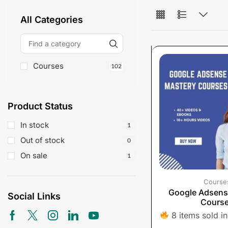
All Categories
Courses
102
Product Status
In stock
1
Out of stock
0
On sale
1
Course
Google Adsens
Social Links
Cours
8 items sold in