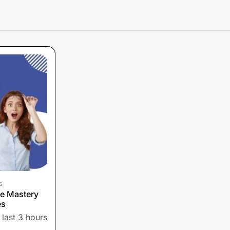
s
e Mastery
es
 last 3 hours