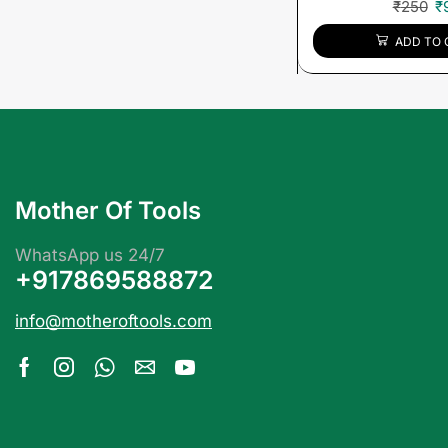
₹
250
₹
ADD TO 
Mother Of Tools
WhatsApp us 24/7
+917869588872
info@motheroftools.com