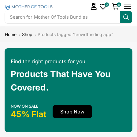
0
0
Search for
Home
Shop
Products tagged “crowdfunding app”
Find the right products for you
Products That Have You
Covered.
NOW ON SALE
Shop Now
45% Flat