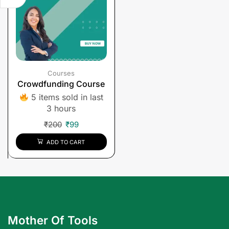
Courses
Crowdfunding Course
5 items sold in last
3 hours
₹
200
₹
99
ADD TO CART
Mother Of Tools