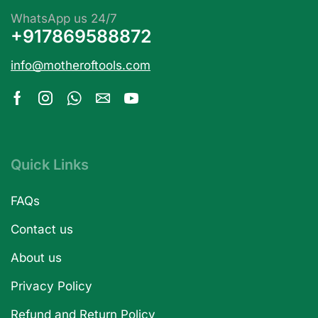
WhatsApp us 24/7
+917869588872
info@motheroftools.com
Quick Links
FAQs
Contact us
About us
Privacy Policy
Refund and Return Policy