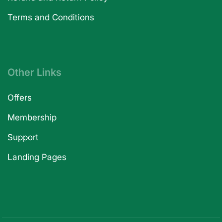
Terms and Conditions
Other Links
Offers
Membership
Support
Landing Pages