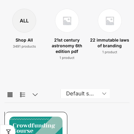
ALL
Shop All
21st century
22 immutable laws
astronomy 6th
of branding
3491 products
edition pdf
1 product
1 product