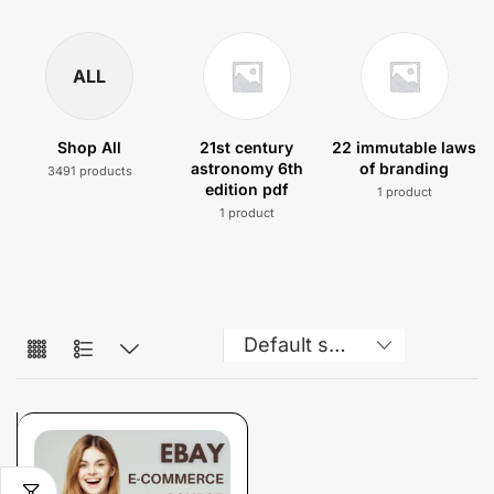
ALL
Shop All
21st century
22 immutable laws
astronomy 6th
of branding
3491 products
edition pdf
1 product
1 product