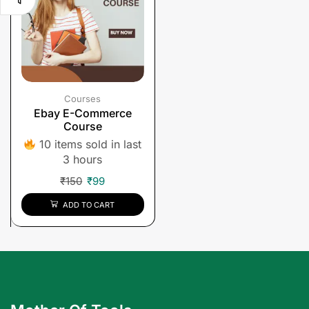
Courses
Ebay E-Commerce
Course
10 items sold in last
3 hours
₹
150
₹
99
ADD TO CART