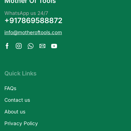
Mother Of Tools
WhatsApp us 24/7
+917869588872
info@motheroftools.com
Quick Links
FAQs
Contact us
About us
Privacy Policy