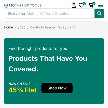
0
0
Search for
Mother Of Tools Bundles
Home
Shop
Products tagged “ebay card”
Find the right products for you
Products That Have You
Covered.
NOW ON SALE
Shop Now
45% Flat