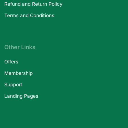
Refund and Return Policy
Terms and Conditions
Other Links
Offers
Membership
Support
Landing Pages