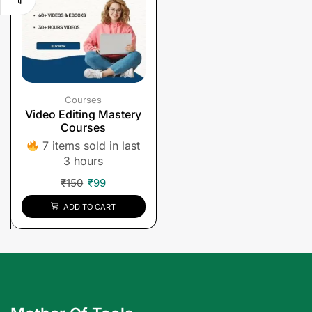
Courses
Video Editing Mastery
Courses
7 items sold in last
3 hours
₹
150
₹
99
ADD TO CART