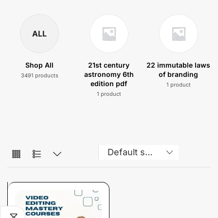
ALL
Shop All
21st century
22 immutable laws
astronomy 6th
of branding
3491 products
edition pdf
1 product
1 product