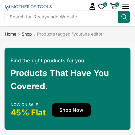
0
0
Search for
Readymade Website
Home
Shop
Products tagged “youtube editor”
Find the right products for you
Products That Have You
Covered.
NOW ON SALE
Shop Now
45% Flat