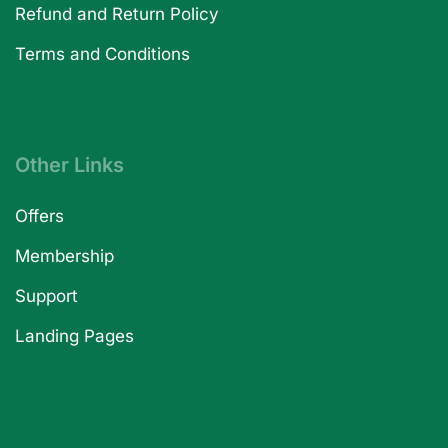
Refund and Return Policy
Terms and Conditions
Other Links
Offers
Membership
Support
Landing Pages