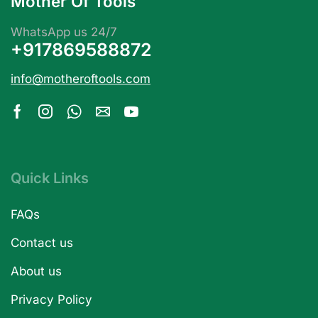
Mother Of Tools
WhatsApp us 24/7
+917869588872
info@motheroftools.com
Quick Links
FAQs
Contact us
About us
Privacy Policy