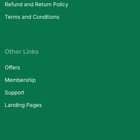
Refund and Return Policy
Terms and Conditions
Other Links
Offers
Membership
Support
Landing Pages