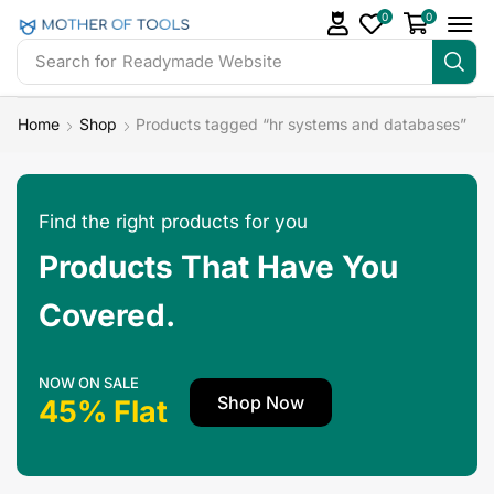
0
0
Search for
Readymade Website
Home
Shop
Products tagged “hr systems and databases”
Find the right products for you
Products That Have You
Covered.
NOW ON SALE
Shop Now
45% Flat