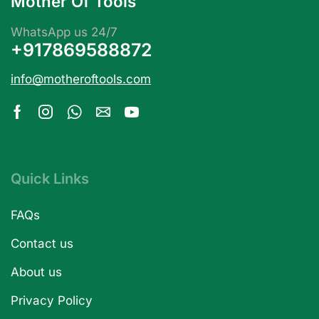
Mother Of Tools
WhatsApp us 24/7
+917869588872
info@motheroftools.com
Quick Links
FAQs
Contact us
About us
Privacy Policy