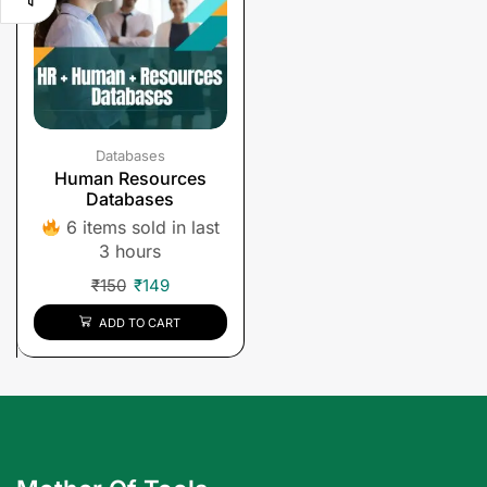
Databases
Human Resources
Databases
6 items sold in last
3 hours
₹
150
₹
149
ADD TO CART