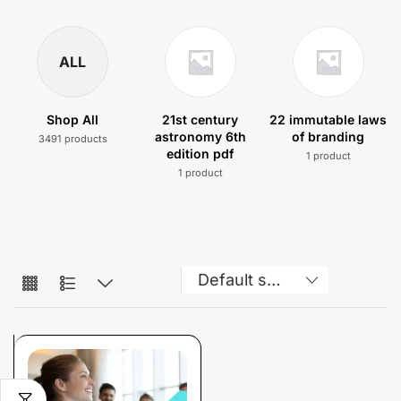
ALL
Shop All
21st century
22 immutable laws
astronomy 6th
of branding
3491 products
edition pdf
1 product
1 product