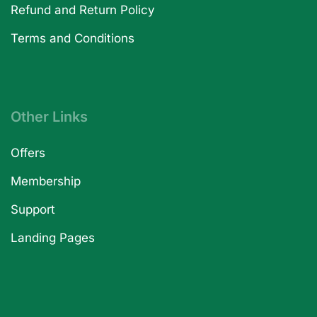
Refund and Return Policy
Terms and Conditions
Other Links
Offers
Membership
Support
Landing Pages