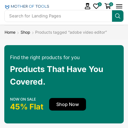
0
0
Search for
Landing Pages
Home
Shop
Products tagged “adobe video editor”
Find the right products for you
Products That Have You
Covered.
NOW ON SALE
Shop Now
45% Flat