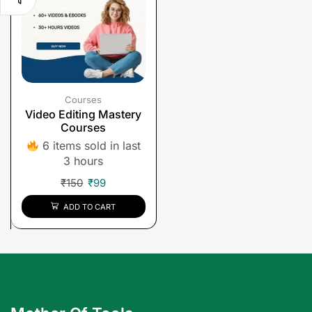
Courses
Video Editing Mastery
Courses
6 items sold in last
3 hours
₹
150
₹
99
ADD TO CART