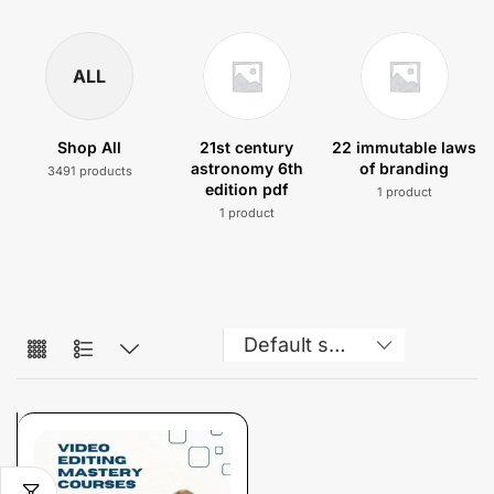
ALL
Shop All
21st century
22 immutable laws
astronomy 6th
of branding
3491 products
edition pdf
1 product
1 product