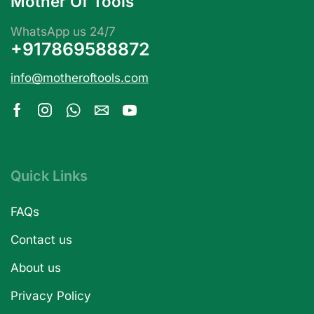
Mother Of Tools
WhatsApp us 24/7
+917869588872
info@motheroftools.com
Quick Links
FAQs
Contact us
About us
Privacy Policy