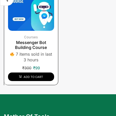
Courses
Messenger Bot
Building Course
7 items sold in last
3 hours
₹
300
₹
99
ADD TO CART