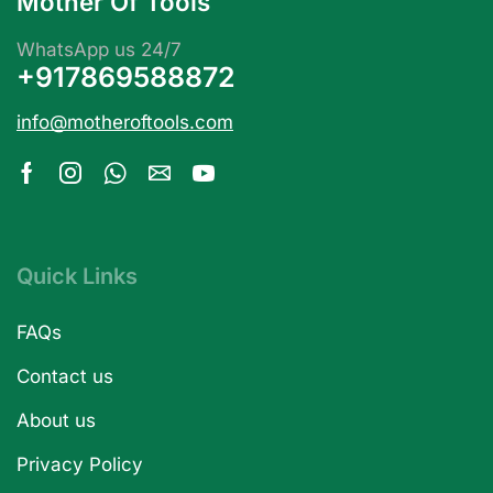
Mother Of Tools
WhatsApp us 24/7
+917869588872
info@motheroftools.com
Quick Links
FAQs
Contact us
About us
Privacy Policy