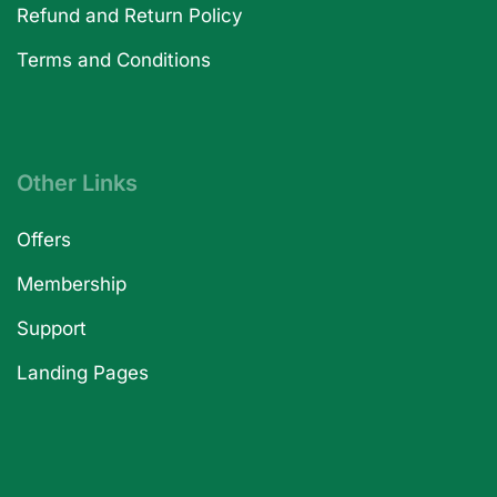
Refund and Return Policy
Terms and Conditions
Other Links
Offers
Membership
Support
Landing Pages