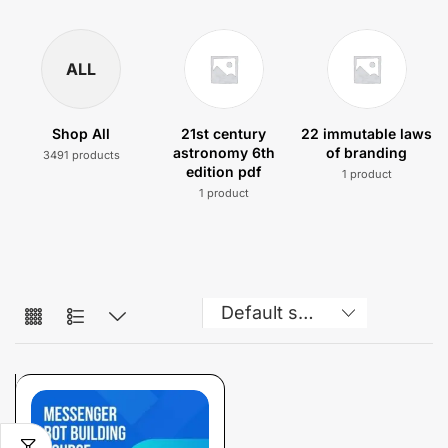
ALL
Shop All
21st century
22 immutable laws
astronomy 6th
of branding
3491 products
edition pdf
1 product
1 product