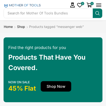
0
0
Search for
Mother Of Tools Bundles
Home
Shop
Products tagged “messenger web”
Find the right products for you
Products That Have You
Covered.
NOW ON SALE
Shop Now
45% Flat