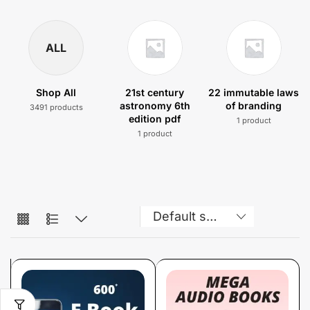
ALL
Shop All
21st century
22 immutable laws
astronomy 6th
of branding
3491 products
edition pdf
1 product
1 product