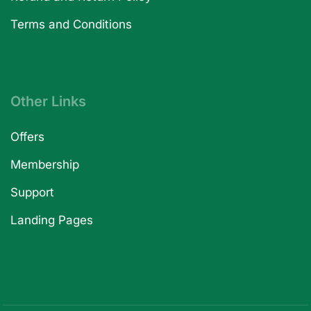
Terms and Conditions
Other Links
Offers
Membership
Support
Landing Pages