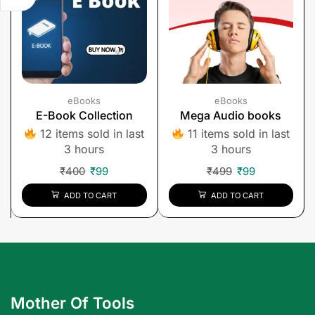
eBooks
eBooks
E-Book Collection
Mega Audio books
12 items sold in last
11 items sold in last
3 hours
3 hours
₹
400
₹
99
₹
499
₹
99
ADD TO CART
ADD TO CART
Mother Of Tools