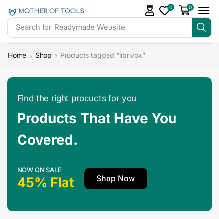
0
0
Search for
Readymade Website
Home
Shop
Products tagged “librivox”
Find the right products for you
Products That Have You
Covered.
NOW ON SALE
Shop Now
45% Flat