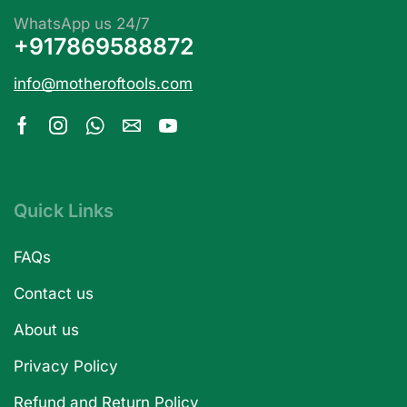
WhatsApp us 24/7
+917869588872
info@motheroftools.com
Quick Links
FAQs
Contact us
About us
Privacy Policy
Refund and Return Policy