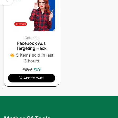
Courses
Facebook Ads
Targeting Hack
5 items sold in last
3 hours
₹
200
₹
99
ADD TO CART