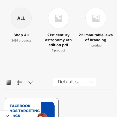
ALL
Shop All
21st century
22 immutable laws
astronomy 6th
of branding
3491 products
edition pdf
1 product
1 product