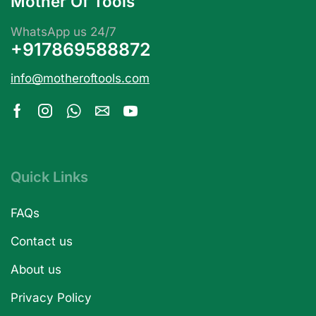
Mother Of Tools
WhatsApp us 24/7
+917869588872
info@motheroftools.com
Quick Links
FAQs
Contact us
About us
Privacy Policy