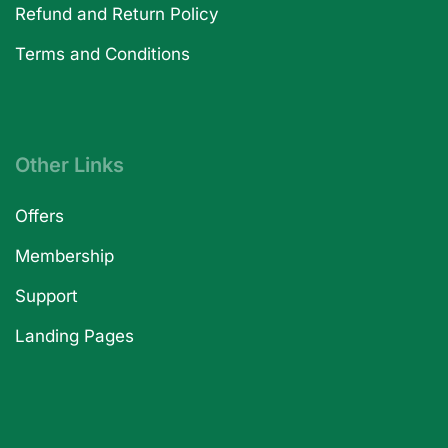
Refund and Return Policy
Terms and Conditions
Other Links
Offers
Membership
Support
Landing Pages