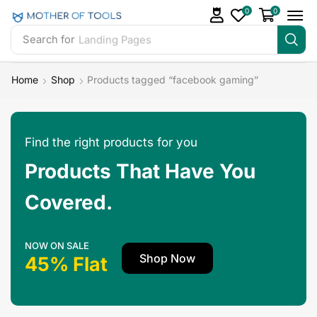
0
0
Search for
Landing Pages
Home
Shop
Products tagged “facebook gaming”
Find the right products for you
Products That Have You
Covered.
NOW ON SALE
Shop Now
45% Flat