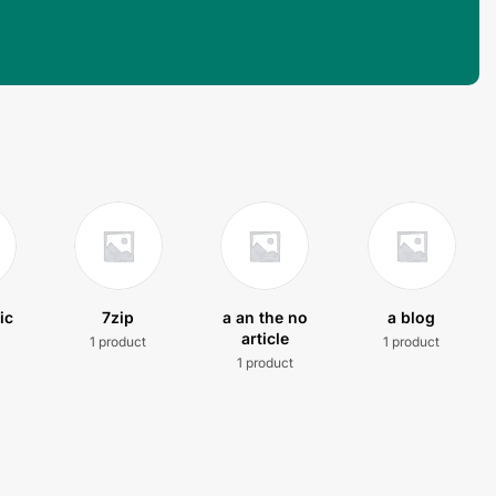
ic
7zip
a an the no
a blog
article
1 product
1 product
t
1 product