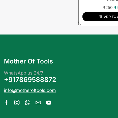
₹
250
₹
ADD TO 
Mother Of Tools
WhatsApp us 24/7
+917869588872
info@motheroftools.com