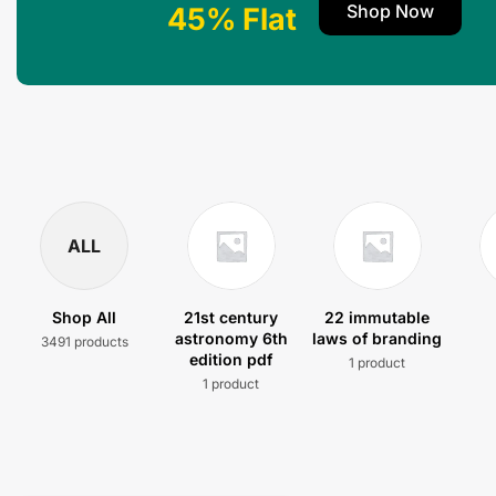
Shop Now
45% Flat
ALL
Shop All
21st century
22 immutable
astronomy 6th
laws of branding
3491 products
edition pdf
1 product
1 product