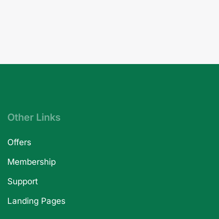
Other Links
Offers
Membership
Support
Landing Pages