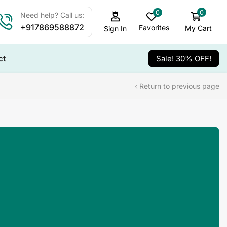
0
0
Need help? Call us:
+917869588872
Favorites
My Cart
Sign In
ct
Sale! 30% OFF!
Return to previous page