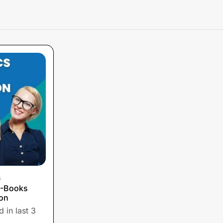
s
E-Books
ion
 in last 3