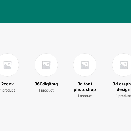
2conv
360digitmg
3d font
3d graph
photoshop
design
1 product
1 product
1 product
1 produc