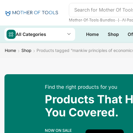
Search for
Mother Of Tool
❘
Mother Of Tools Bundles
AI Pa
All Categories
Home
Shop
Of
Home
Shop
Products tagged “mankiw principles of economics
Find the right products for you
Products That 
You Covered.
NOW ON SALE