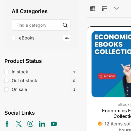
All Categories
eBooks
46
Product Status
In stock
1
Out of stock
0
On sale
1
eBook
Economics 
Social Links
Collect
12 items sold
hours