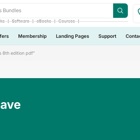
s Bundles
❘
❘
❘
❘
cks
Software
eBooks
Courses
fers
Membership
Landing Pages
Support
Conta
 8th edition pdf”
Have