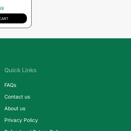
49
CART
Quick Links
FAQs
Contact us
About us
Privacy Policy