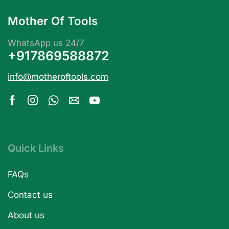
Mother Of Tools
WhatsApp us 24/7
+917869588872
info@motheroftools.com
Quick Links
FAQs
Contact us
About us