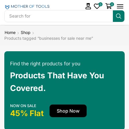
0
0
Search for
Make Money
Home
Shop
Products tagged “businesses for sale near me”
Find the right products for you
Products That Have You
Covered.
NOW ON SALE
Shop Now
45% Flat