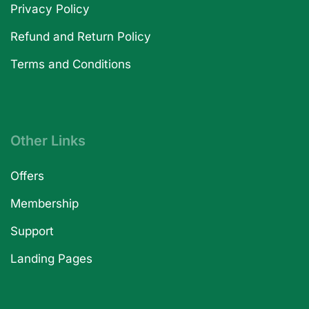
Privacy Policy
Refund and Return Policy
Terms and Conditions
Other Links
Offers
Membership
Support
Landing Pages