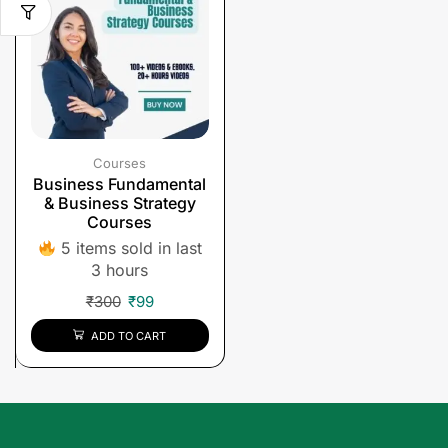
Courses
Business Fundamental
& Business Strategy
Courses
5 items sold in last
3 hours
₹
300
₹
99
ADD TO CART