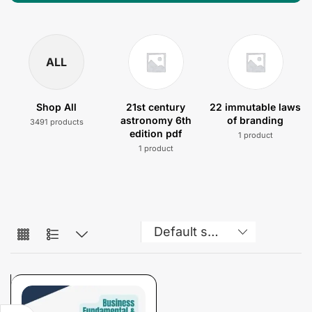
ALL
Shop All
21st century
22 immutable laws
astronomy 6th
of branding
3491 products
edition pdf
1 product
1 product