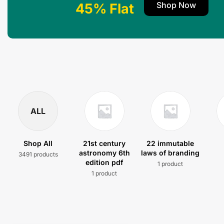
Shop Now
45% Flat
ALL
Shop All
21st century
22 immutable
astronomy 6th
laws of branding
3491 products
edition pdf
1 product
1 product