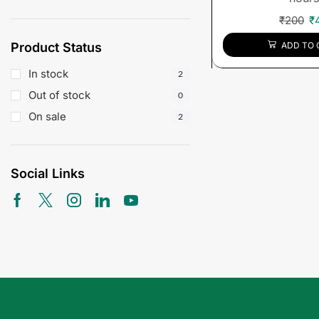
₹
200
₹
Product Status
ADD TO 
In stock
2
Out of stock
0
On sale
2
Social Links