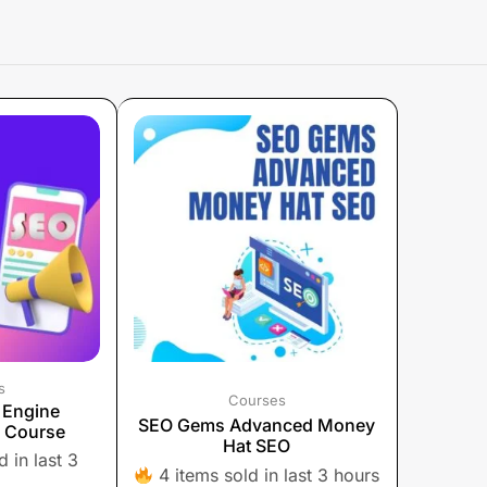
s
Courses
 Engine
SEO Gems Advanced Money
) Course
Hat SEO
 in last 3
4 items sold in last 3 hours