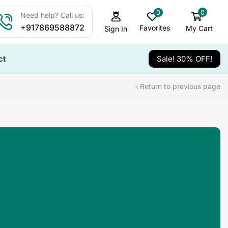
0
0
Need help? Call us:
+917869588872
Favorites
My Cart
Sign In
ct
Sale! 30% OFF!
Return to previous page