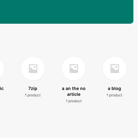
ic
7zip
a an the no
a blog
article
1 product
1 product
t
1 product