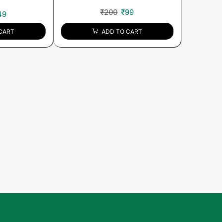
₹
200
₹
99
49
ADD TO CART
CART