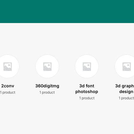
2conv
360digitmg
3d font
3d graph
photoshop
design
1 product
1 product
1 product
1 produc