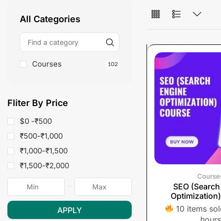
All Categories
Courses
102
Fliter By Price
$0 -
₹
500
₹
500
-
₹
1,000
₹
1,000
-
₹
1,500
₹
1,500
-
₹
2,000
Course
SEO (Search
Optimization
10 items sold
APPLY
hours