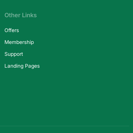
Other Links
Offers
Membership
Support
Landing Pages