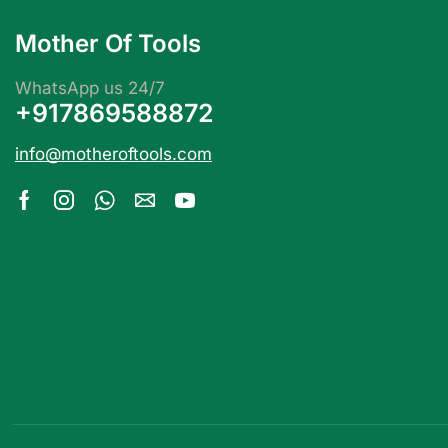
Mother Of Tools
WhatsApp us 24/7
+917869588872
info@motheroftools.com