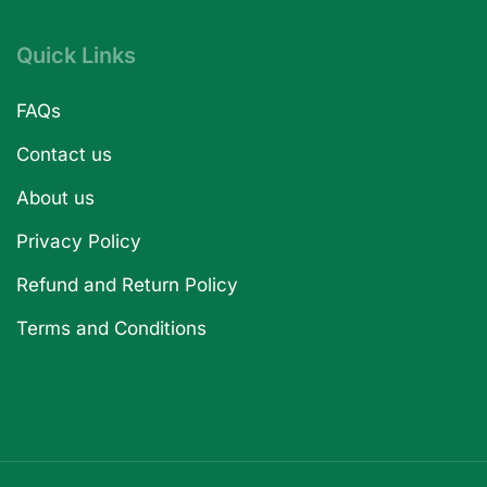
Quick Links
FAQs
Contact us
About us
Privacy Policy
Refund and Return Policy
Terms and Conditions