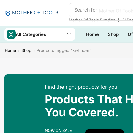
Search for
Mother Of Tool
❘
Mother Of Tools Bundles
AI Pa
All Categories
Home
Shop
Of
Home
Shop
Products tagged “kwfinder”
Find the right products for you
Products That 
You Covered.
NOW ON SALE