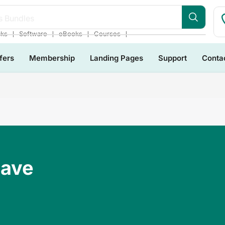
s Bundles
❘
❘
❘
❘
cks
Software
eBooks
Courses
fers
Membership
Landing Pages
Support
Conta
Have