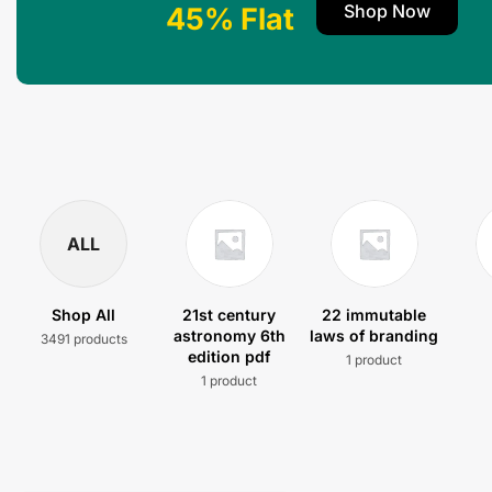
Shop Now
45% Flat
ALL
Shop All
21st century
22 immutable
astronomy 6th
laws of branding
3491 products
edition pdf
1 product
1 product