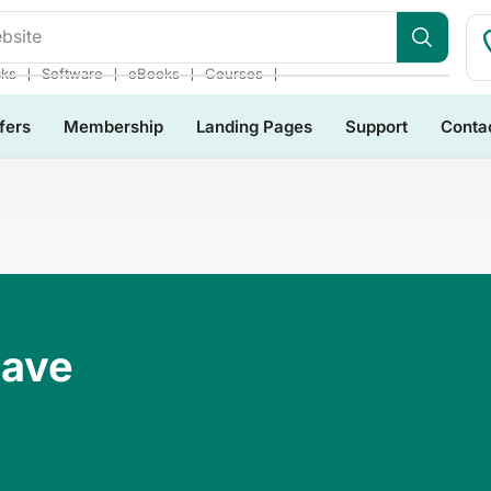
bsite
❘
❘
❘
❘
cks
Software
eBooks
Courses
fers
Membership
Landing Pages
Support
Conta
Have