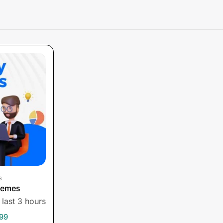
s
hemes
 last 3 hours
199