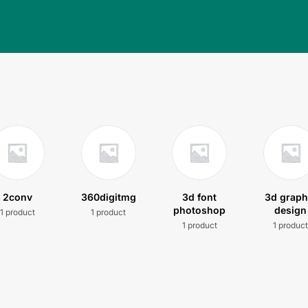
2conv
360digitmg
3d font
3d graph
photoshop
design
1 product
1 product
1 product
1 produc