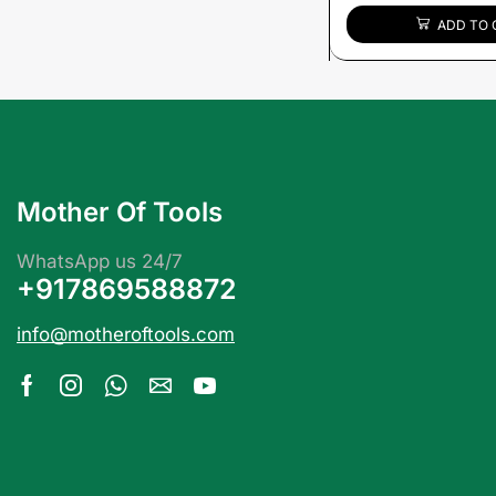
ADD TO 
Mother Of Tools
WhatsApp us 24/7
+917869588872
info@motheroftools.com