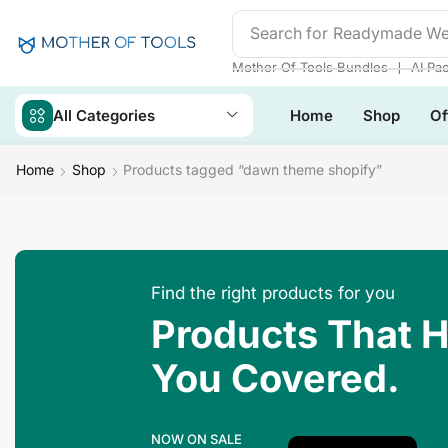
Search for
Readymade We
❘
Mother Of Tools Bundles
AI Pa
All Categories
Home
Shop
Of
Home
Shop
Products tagged “dawn theme shopify”
Find the right products for you
Products That 
You Covered.
NOW ON SALE