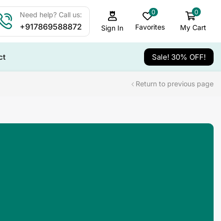
0
0
Need help? Call us:
+917869588872
Favorites
My Cart
Sign In
ct
Sale! 30% OFF!
Return to previous page