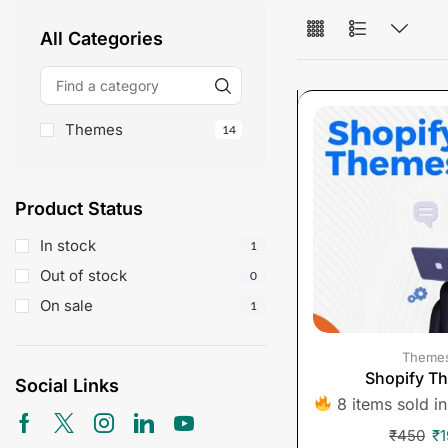
All Categories
Themes
14
Product Status
In stock
1
Out of stock
0
On sale
1
Theme
Shopify T
Social Links
8 items sold in
₹
450
₹