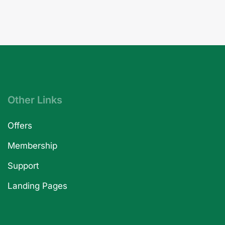
Other Links
Offers
Membership
Support
Landing Pages