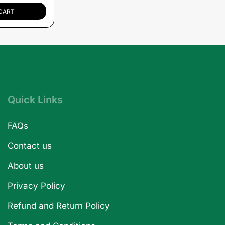
CART
Quick Links
FAQs
Contact us
About us
Privacy Policy
Refund and Return Policy