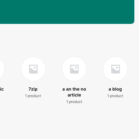
ic
7zip
a an the no
a blog
article
1 product
1 product
t
1 product