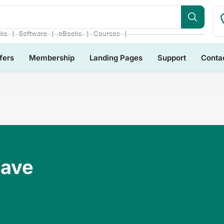
s Bundles
❘
❘
❘
❘
cks
Software
eBooks
Courses
fers
Membership
Landing Pages
Support
Conta
Have