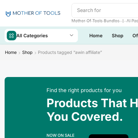
Search for
Mother Of Tool
❘
Mother Of Tools Bundles
AI Pa
All Categories
Home
Shop
Of
Home
Shop
Products tagged “awin affiliate”
Find the right products for you
Products That 
You Covered.
NOW ON SALE