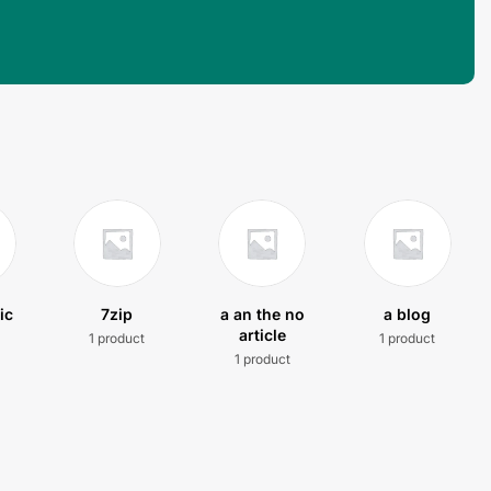
ic
7zip
a an the no
a blog
article
1 product
1 product
t
1 product