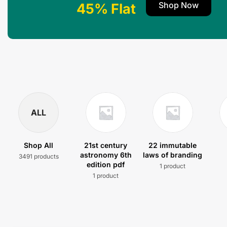
Shop Now
45% Flat
ALL
Shop All
21st century
22 immutable
astronomy 6th
laws of branding
3491 products
edition pdf
1 product
1 product