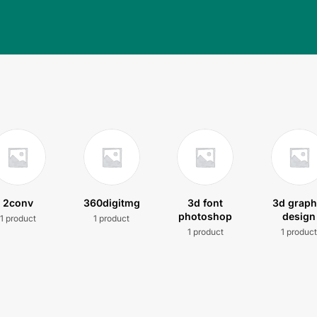
2conv
360digitmg
3d font
3d graph
photoshop
design
1 product
1 product
1 product
1 produc