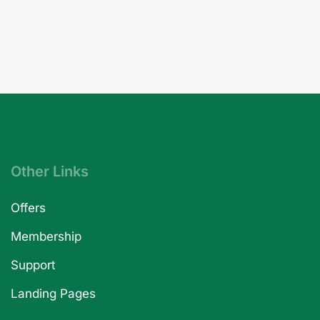
Other Links
Offers
Membership
Support
Landing Pages