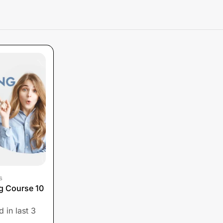
s
ng Course 10
 in last 3