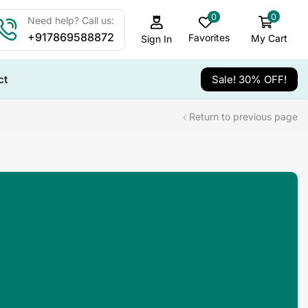
0
0
Need help? Call us:
+917869588872
Favorites
My Cart
Sign In
ct
Sale! 30% OFF!
Return to previous page