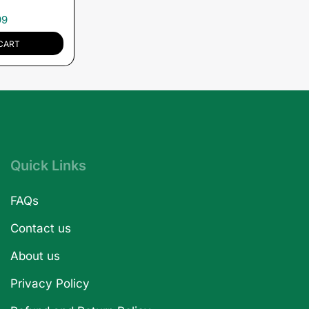
99
CART
Quick Links
FAQs
Contact us
About us
Privacy Policy