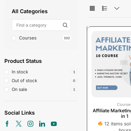
All Categories
Courses
102
Product Status
In stock
1
Out of stock
0
On sale
1
Course
Affiliate Marketi
Social Links
in 1
12 items sold
hours