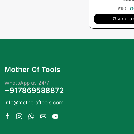
₹
150
₹
ADD TO 
Mother Of Tools
WhatsApp us 24/7
+917869588872
info@motheroftools.com