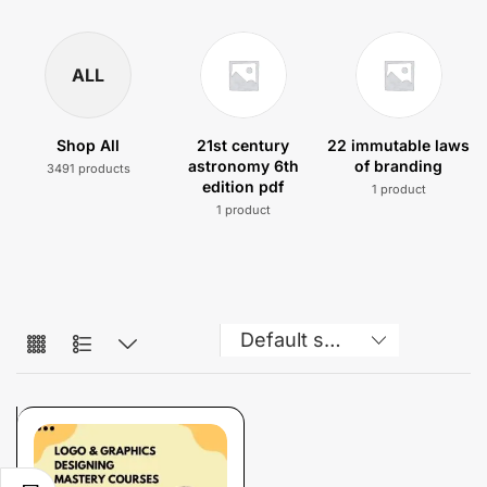
ALL
Shop All
21st century
22 immutable laws
astronomy 6th
of branding
3491 products
edition pdf
1 product
1 product