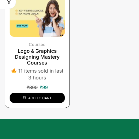
Courses
Logo & Graphics
Designing Mastery
Courses
11 items sold in last
3 hours
₹
300
₹
99
ADD TO CART