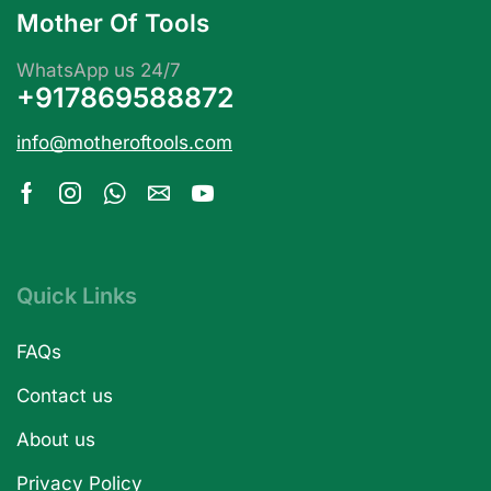
Mother Of Tools
WhatsApp us 24/7
+917869588872
info@motheroftools.com
Quick Links
FAQs
Contact us
About us
Privacy Policy