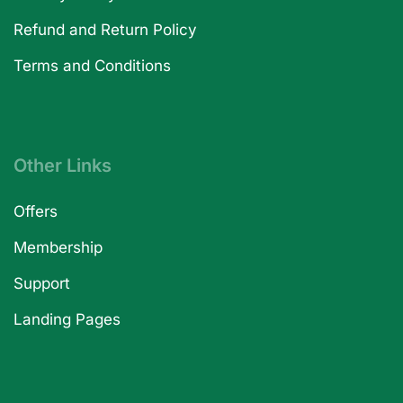
Refund and Return Policy
Terms and Conditions
Other Links
Offers
Membership
Support
Landing Pages