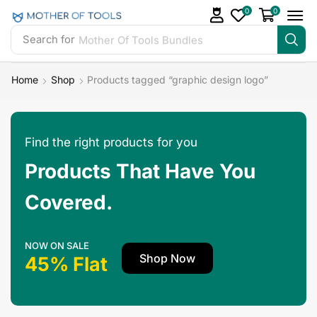
0
0
Search for
Mother Of Tools Bundles
Home
Shop
Products tagged “graphic design logo”
Find the right products for you
Products That Have You
Covered.
NOW ON SALE
Shop Now
45% Flat