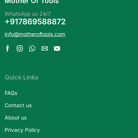
Mother Of Tools
WhatsApp us 24/7
+917869588872
info@motheroftools.com
Quick Links
FAQs
Contact us
About us
Privacy Policy