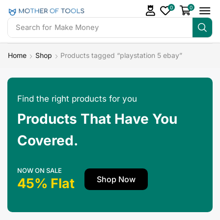
0
0
Search for
Make Money
Home
Shop
Products tagged “playstation 5 ebay”
Find the right products for you
Products That Have You
Covered.
NOW ON SALE
Shop Now
45% Flat