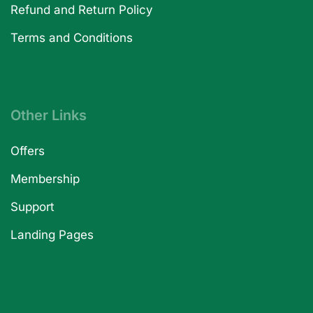
Refund and Return Policy
Terms and Conditions
Other Links
Offers
Membership
Support
Landing Pages