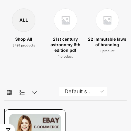
ALL
Shop All
21st century
22 immutable laws
astronomy 6th
of branding
3491 products
edition pdf
1 product
1 product