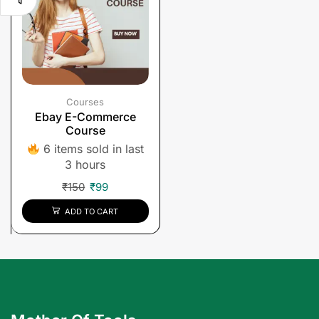
Courses
Ebay E-Commerce
Course
6 items sold in last
3 hours
₹
150
₹
99
ADD TO CART