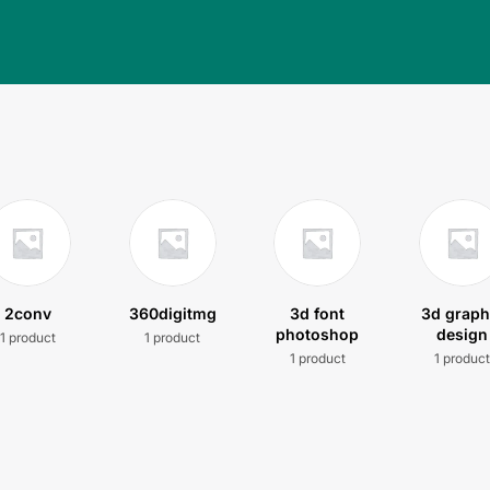
2conv
360digitmg
3d font
3d graph
photoshop
design
1 product
1 product
1 product
1 produc