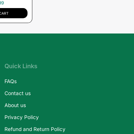
99
CART
Quick Links
FAQs
Contact us
About us
Privacy Policy
Refund and Return Policy