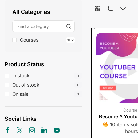
All Categories
Courses
102
Product Status
In stock
1
Out of stock
0
On sale
1
Course
Become A Youtu
Social Links
10 items sold
hours