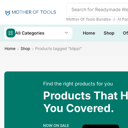
Search for
Readymade We
❘
Mother Of Tools Bundles
AI Pa
All Categories
Home
Shop
Of
Home
Shop
Products tagged “blippi”
Find the right products for you
Products That 
You Covered.
NOW ON SALE