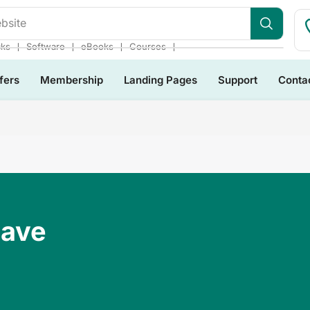
bsite
❘
❘
❘
❘
cks
Software
eBooks
Courses
fers
Membership
Landing Pages
Support
Conta
Have