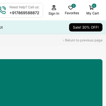
0
0
Need help? Call us:
+917869588872
Favorites
My Cart
Sign In
ct
Sale! 30% OFF!
Return to previous page