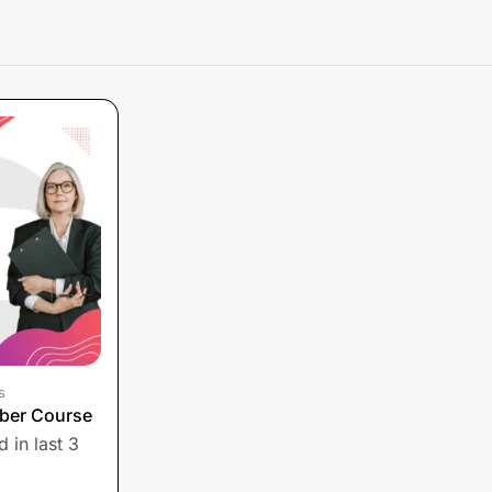
s
ber Course
 in last 3