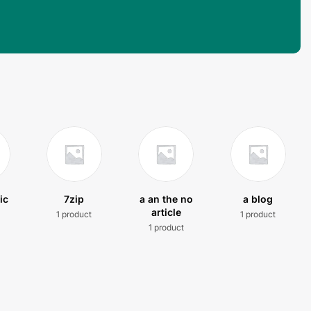
ic
7zip
a an the no
a blog
article
1 product
1 product
t
1 product