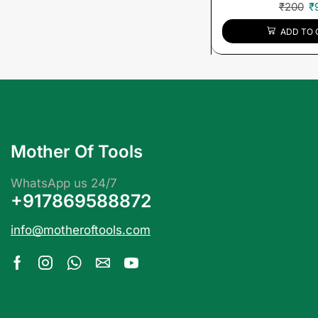
₹
200
₹
ADD TO 
Mother Of Tools
WhatsApp us 24/7
+917869588872
info@motheroftools.com