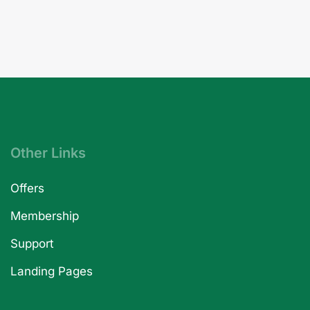
Other Links
Offers
Membership
Support
Landing Pages