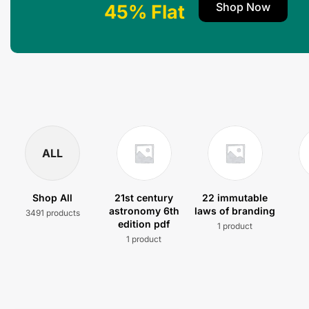
Shop Now
45% Flat
ALL
Shop All
21st century
22 immutable
astronomy 6th
laws of branding
3491 products
edition pdf
1 product
1 product