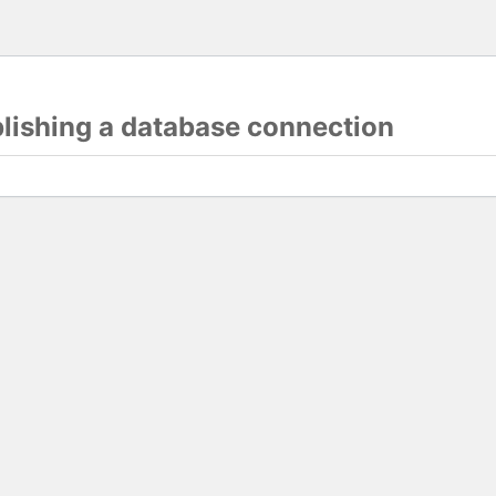
blishing a database connection