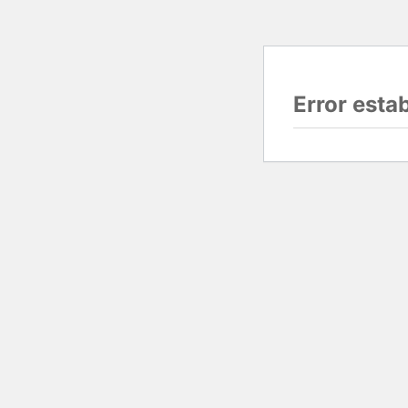
Error esta