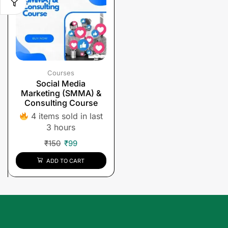
Courses
Social Media
Marketing (SMMA) &
Consulting Course
4 items sold in last
3 hours
₹
150
₹
99
ADD TO CART