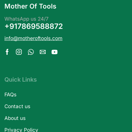
Mother Of Tools
WhatsApp us 24/7
+917869588872
info@motheroftools.com
Quick Links
FAQs
Contact us
About us
Privacy Policy