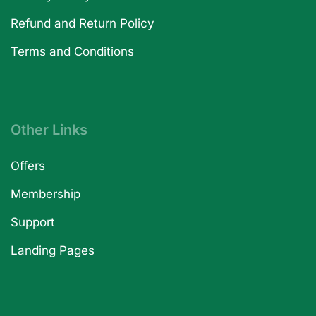
Refund and Return Policy
Terms and Conditions
Other Links
Offers
Membership
Support
Landing Pages