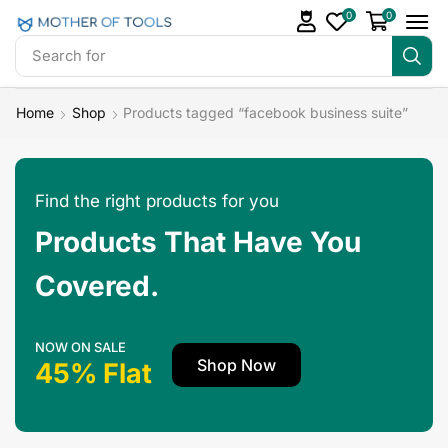
0
0
Search for
Make Money
Home
Shop
Products tagged “facebook business suite”
Find the right products for you
Products That Have You
Covered.
NOW ON SALE
Shop Now
45% Flat