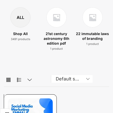
ALL
Shop All
21st century
22 immutable laws
astronomy 6th
of branding
3491 products
edition pdf
1 product
1 product