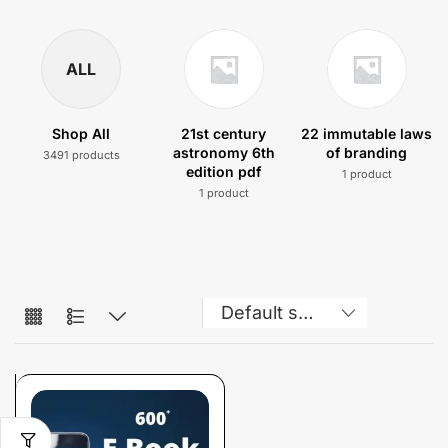
ALL
Shop All
21st century
22 immutable laws
astronomy 6th
of branding
3491 products
edition pdf
1 product
1 product