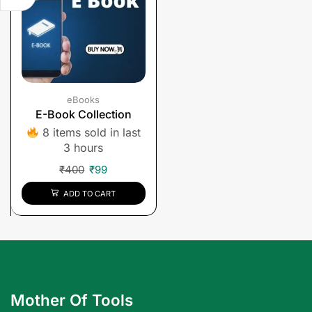
eBooks
E-Book Collection
8 items sold in last
3 hours
₹
400
₹
99
ADD TO CART
Mother Of Tools