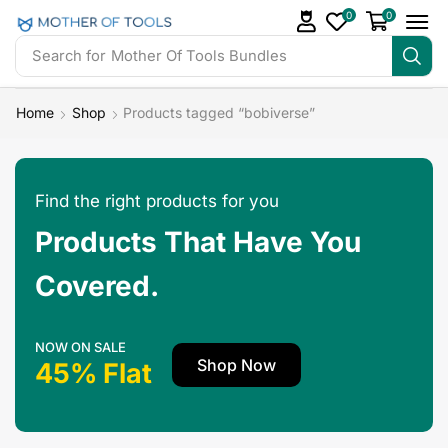
0
0
Search for
Mother Of Tools Bundles
Home
Shop
Products tagged “bobiverse”
Find the right products for you
Products That Have You
Covered.
NOW ON SALE
Shop Now
45% Flat