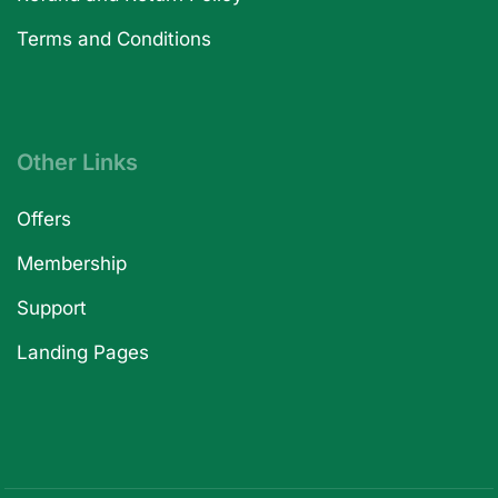
Terms and Conditions
Other Links
Offers
Membership
Support
Landing Pages