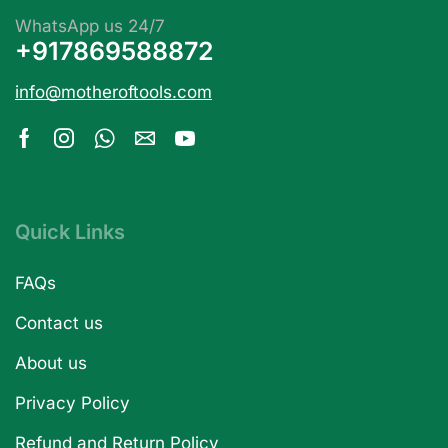
WhatsApp us 24/7
+917869588872
info@motheroftools.com
Quick Links
FAQs
Contact us
About us
Privacy Policy
Refund and Return Policy