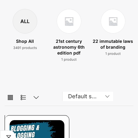
ALL
Shop All
21st century
22 immutable laws
astronomy 6th
of branding
3491 products
edition pdf
1 product
1 product