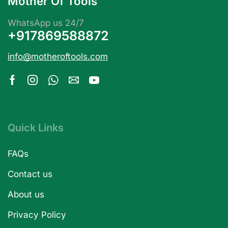
Mother Of Tools
WhatsApp us 24/7
+917869588872
info@motheroftools.com
Quick Links
FAQs
Contact us
About us
Privacy Policy