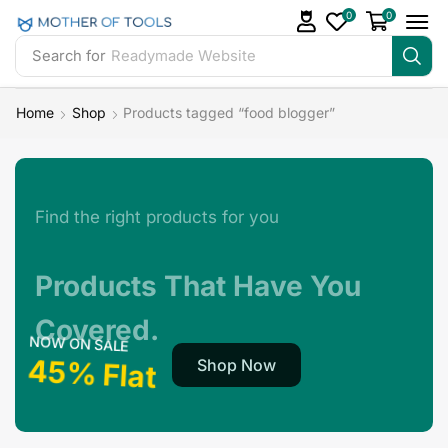
0
0
Search for
Readymade Website
Home
Shop
Products tagged “food blogger”
Find the right products for you
Products That Have You
Covered.
NOW ON SALE
45% Flat
Shop Now