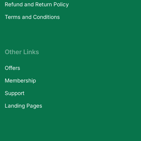
Refund and Return Policy
Terms and Conditions
Other Links
Offers
Membership
Support
Landing Pages