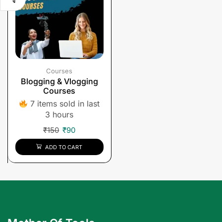
Courses
Blogging & Vlogging
Courses
7 items sold in last
3 hours
₹
150
₹
90
ADD TO CART