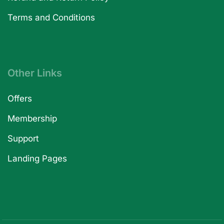
Terms and Conditions
Other Links
Offers
Membership
Support
Landing Pages