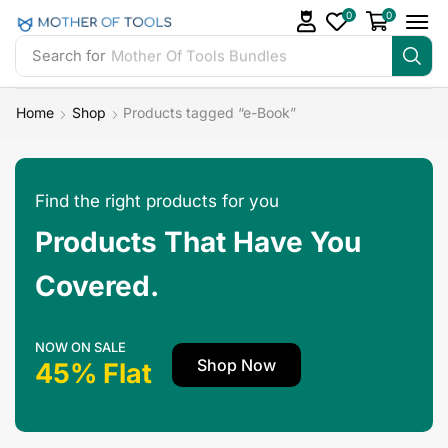
0
0
Search for
Mother Of Tools Bundles
Home
Shop
Products tagged “e-Book”
Find the right products for you
Products That Have You
Covered.
NOW ON SALE
Shop Now
45% Flat