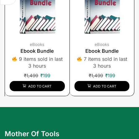
eBooks
eBooks
Ebook Bundle
Ebook Bundle
9 items sold in last
7 items sold in last
3 hours
3 hours
₹
1,499
₹
199
₹
1,499
₹
199
ADD TO CART
ADD TO CART
Mother Of Tools