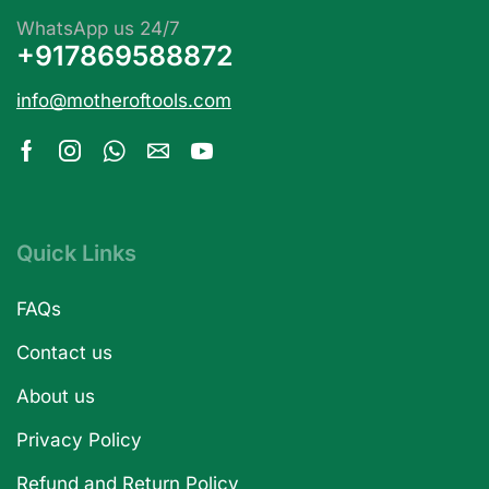
WhatsApp us 24/7
+917869588872
info@motheroftools.com
Quick Links
FAQs
Contact us
About us
Privacy Policy
Refund and Return Policy