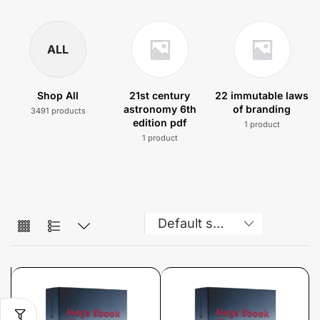
ALL
Shop All
21st century
22 immutable laws
astronomy 6th
of branding
3491 products
edition pdf
1 product
1 product