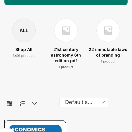
ALL
Shop All
21st century
22 immutable laws
astronomy 6th
of branding
3491 products
edition pdf
1 product
1 product