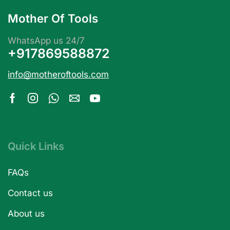
Mother Of Tools
WhatsApp us 24/7
+917869588872
info@motheroftools.com
Quick Links
FAQs
Contact us
About us