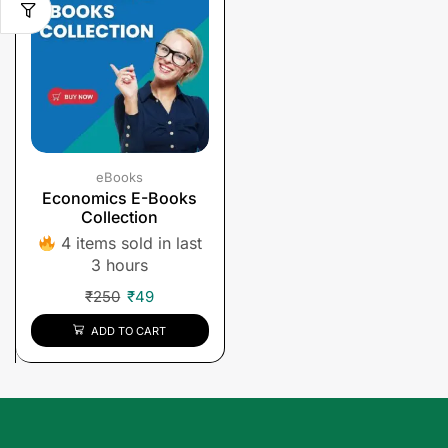
eBooks
Economics E-Books
Collection
4 items sold in last
3 hours
₹
250
₹
49
ADD TO CART