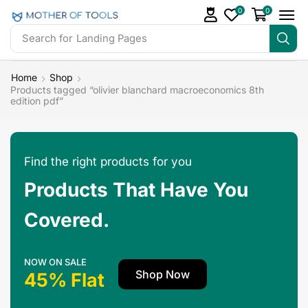
0
0
Search for
Landing Pages
Home
Shop
Products tagged “olivier blanchard macroeconomics 8th
edition pdf”
Find the right products for you
Products That Have You
Covered.
NOW ON SALE
Shop Now
45% Flat