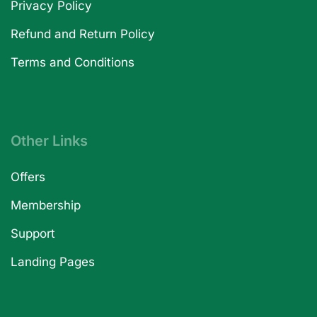
Privacy Policy
Refund and Return Policy
Terms and Conditions
Other Links
Offers
Membership
Support
Landing Pages