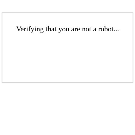
Verifying that you are not a robot...