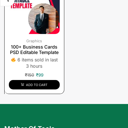
Graphics
100+ Business Cards
PSD Editable Template
6 items sold in last
3 hours
₹
150
₹
99
ADD TO CART