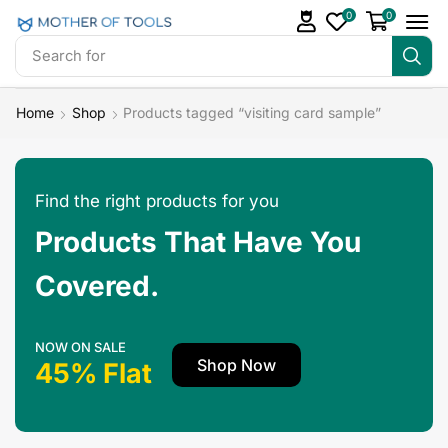
0
0
Search for
Mother Of Tools Bundles
Home
Shop
Products tagged “visiting card sample”
Find the right products for you
Products That Have You
Covered.
NOW ON SALE
Shop Now
45% Flat