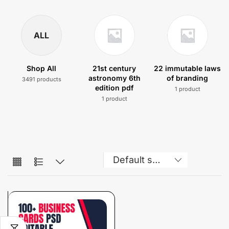
ALL
Shop All
21st century
22 immutable laws
astronomy 6th
of branding
3491 products
edition pdf
1 product
1 product