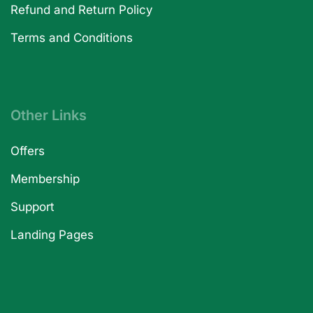
Refund and Return Policy
Terms and Conditions
Other Links
Offers
Membership
Support
Landing Pages