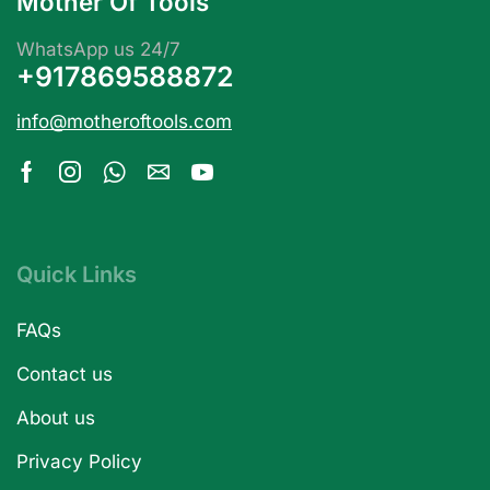
Mother Of Tools
WhatsApp us 24/7
+917869588872
info@motheroftools.com
Quick Links
FAQs
Contact us
About us
Privacy Policy