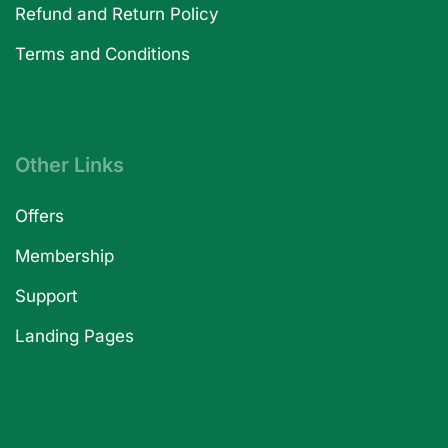
Refund and Return Policy
Terms and Conditions
Other Links
Offers
Membership
Support
Landing Pages