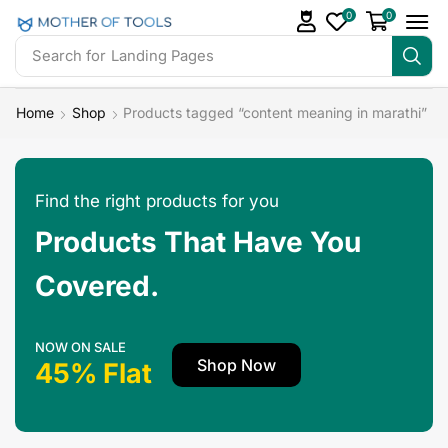
0
0
Search for
Landing Pages
Home
Shop
Products tagged “content meaning in marathi”
Find the right products for you
Products That Have You
Covered.
NOW ON SALE
Shop Now
45% Flat