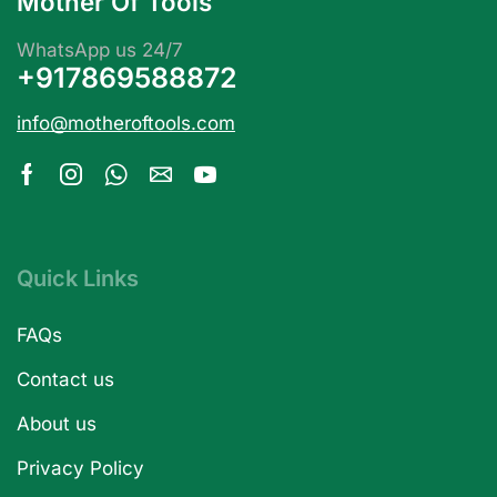
Mother Of Tools
WhatsApp us 24/7
+917869588872
info@motheroftools.com
Quick Links
FAQs
Contact us
About us
Privacy Policy