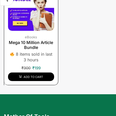
eBooks
Mega 10 Million Article
Bundle
8 items sold in last
3 hours
₹
300
₹
199
ADD TO CART