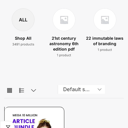
ALL
Shop All
21st century
22 immutable laws
astronomy 6th
of branding
3491 products
edition pdf
1 product
1 product