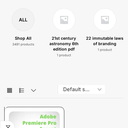
ALL
Shop All
21st century
22 immutable laws
astronomy 6th
of branding
3491 products
edition pdf
1 product
1 product