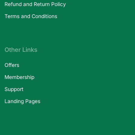
Refund and Return Policy
Terms and Conditions
Other Links
Offers
Membership
Support
Landing Pages