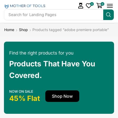
0
0
Search for
Landing Pages
Home
Shop
Products tagged “adobe premiere portable”
Find the right products for you
Products That Have You
Covered.
NOW ON SALE
Shop Now
45% Flat