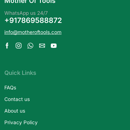
Mother Of Tools
WhatsApp us 24/7
+917869588872
info@motheroftools.com
Quick Links
FAQs
Contact us
About us
Privacy Policy