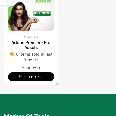
Graphics
Adobe Premiere Pro
Assets
6 items sold in last
3 hours
₹
300
₹
99
ADD TO CART