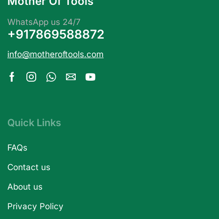
Mother Of Tools
WhatsApp us 24/7
+917869588872
info@motheroftools.com
Quick Links
FAQs
Contact us
About us
Privacy Policy