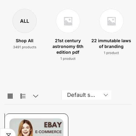
ALL
Shop All
21st century
22 immutable laws
astronomy 6th
of branding
3491 products
edition pdf
1 product
1 product