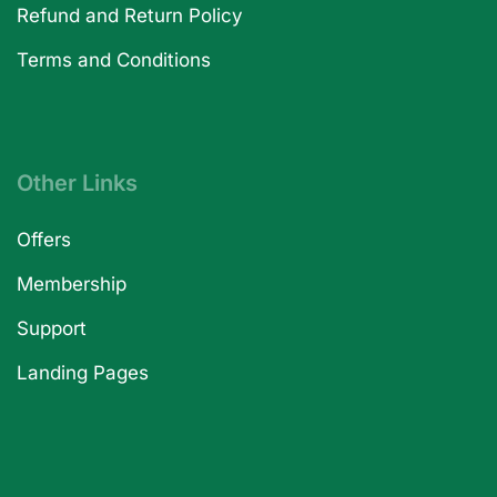
Refund and Return Policy
Terms and Conditions
Other Links
Offers
Membership
Support
Landing Pages