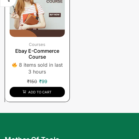
Courses
Ebay E-Commerce
Course
8 items sold in last
3 hours
₹
150
₹
99
ADD TO CART