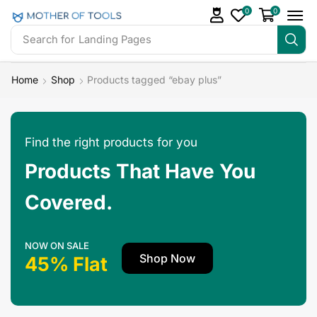
0
0
Search for
Landing Pages
Home
Shop
Products tagged “ebay plus”
Find the right products for you
Products That Have You
Covered.
NOW ON SALE
Shop Now
45% Flat