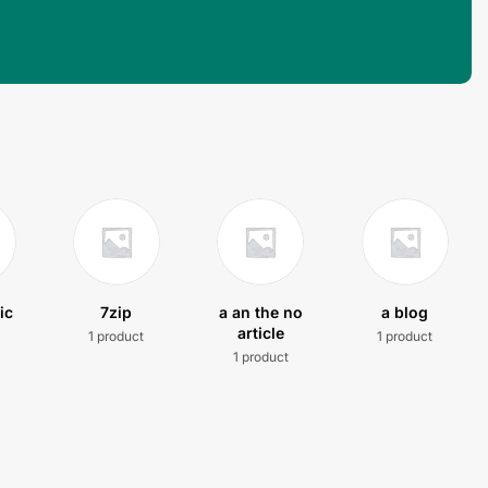
ic
7zip
a an the no
a blog
article
1 product
1 product
t
1 product