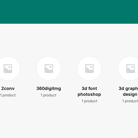
2conv
360digitmg
3d font
3d graph
photoshop
design
1 product
1 product
1 product
1 produc