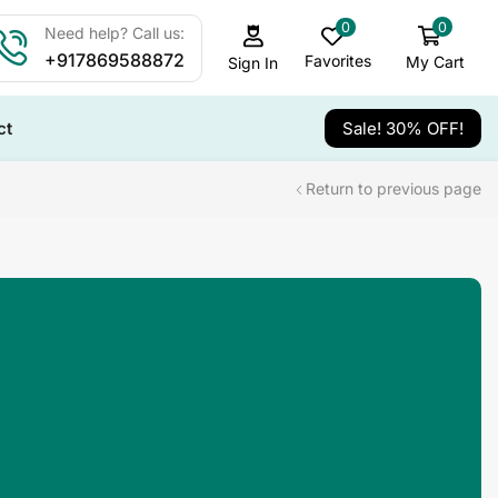
0
0
Need help? Call us:
+917869588872
Favorites
My Cart
Sign In
ct
Sale! 30% OFF!
Return to previous page