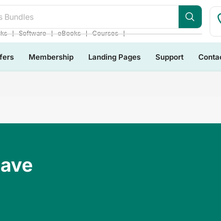
❘
❘
❘
❘
cks
Software
eBooks
Courses
fers
Membership
Landing Pages
Support
Conta
Have