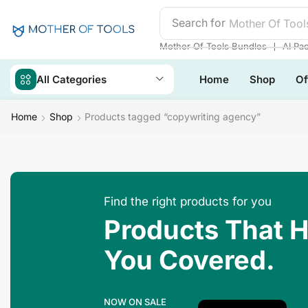
Search for
❘
Mother Of Tools Bundles
AI Pa
All Categories
Home
Shop
Of
Home
Shop
Products tagged “copywriting agency”
Find the right products for you
Products That 
You Covered.
NOW ON SALE