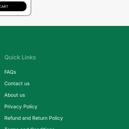
CART
Quick Links
FAQs
Contact us
About us
Privacy Policy
Refund and Return Policy