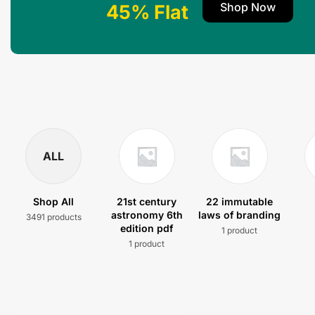
Shop Now
45% Flat
ALL
Shop All
21st century
22 immutable
astronomy 6th
laws of branding
3491 products
edition pdf
1 product
1 product