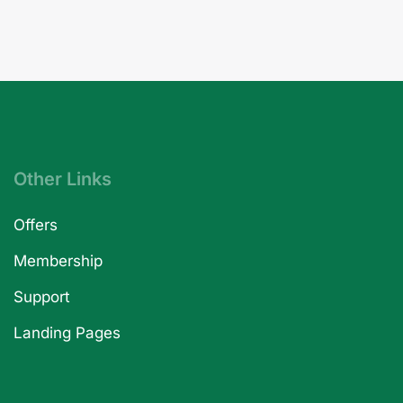
Other Links
Offers
Membership
Support
Landing Pages