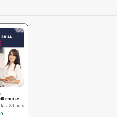
s
ill course
 last 3 hours
99