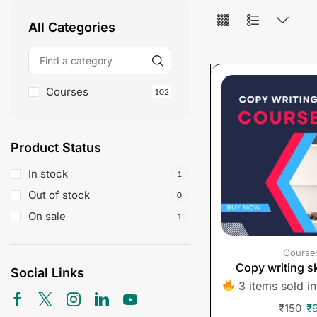
All Categories
Courses
102
Product Status
In stock
1
Out of stock
0
On sale
1
Course
Copy writing sk
Social Links
3 items sold in
₹
150
₹