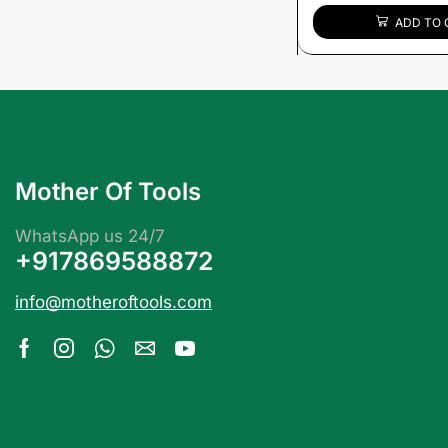
ADD TO 
Mother Of Tools
WhatsApp us 24/7
+917869588872
info@motheroftools.com