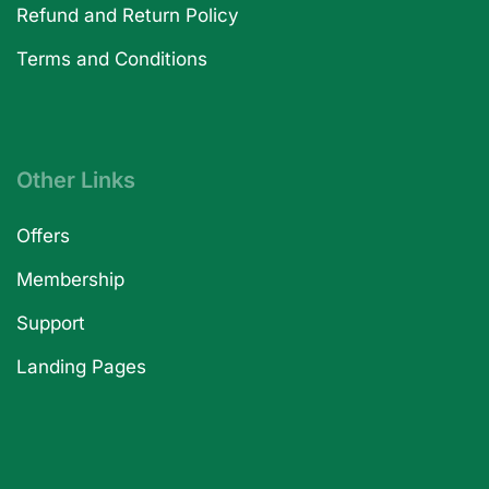
Refund and Return Policy
Terms and Conditions
Other Links
Offers
Membership
Support
Landing Pages