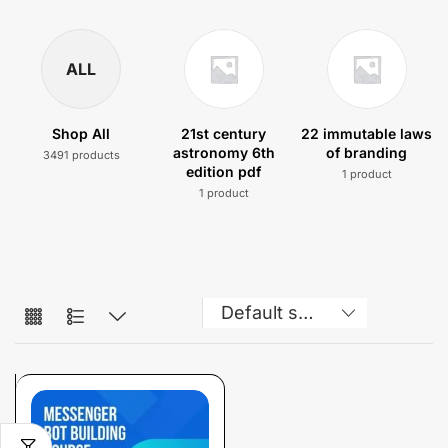
ALL
Shop All
21st century
22 immutable laws
astronomy 6th
of branding
3491 products
edition pdf
1 product
1 product