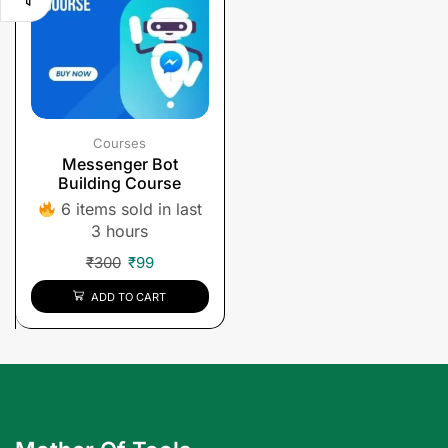
Courses
Messenger Bot
Building Course
6 items sold in last
3 hours
₹
300
₹
99
ADD TO CART