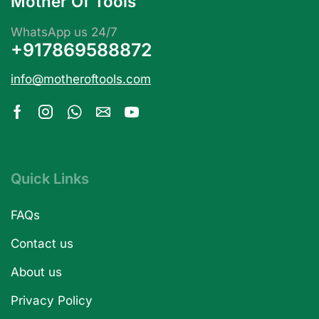
Mother Of Tools
WhatsApp us 24/7
+917869588872
info@motheroftools.com
Quick Links
FAQs
Contact us
About us
Privacy Policy