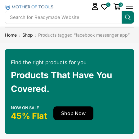
0
0
Search for
Readymade Website
Home
Shop
Products tagged “facebook messenger app”
Find the right products for you
Products That Have You
Covered.
NOW ON SALE
Shop Now
45% Flat