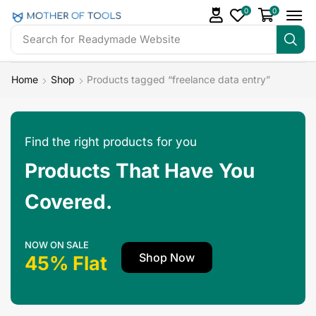
0
0
Search for
Readymade Website
Home
Shop
Products tagged “freelance data entry”
Find the right products for you
Products That Have You
Covered.
NOW ON SALE
Shop Now
45% Flat