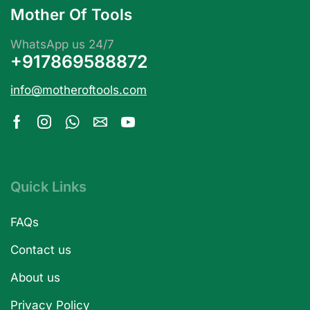
Mother Of Tools
WhatsApp us 24/7
+917869588872
info@motheroftools.com
Quick Links
FAQs
Contact us
About us
Privacy Policy