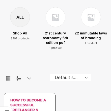
ALL
Shop All
21st century
22 immutable laws
astronomy 6th
of branding
3491 products
edition pdf
1 product
1 product