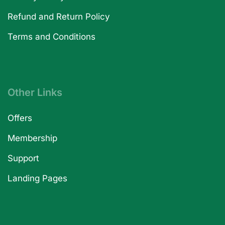
Refund and Return Policy
Terms and Conditions
Other Links
Offers
Membership
Support
Landing Pages