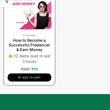
Courses
How to Become a
Successful Freelancer
& Earn Money
12 items sold in last
3 hours
₹
300
₹
99
ADD TO CART