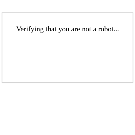
Verifying that you are not a robot...