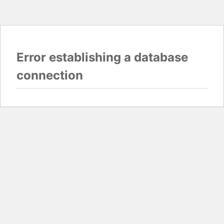
Error establishing a database
connection