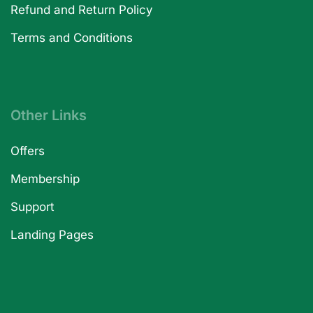
Refund and Return Policy
Terms and Conditions
Other Links
Offers
Membership
Support
Landing Pages