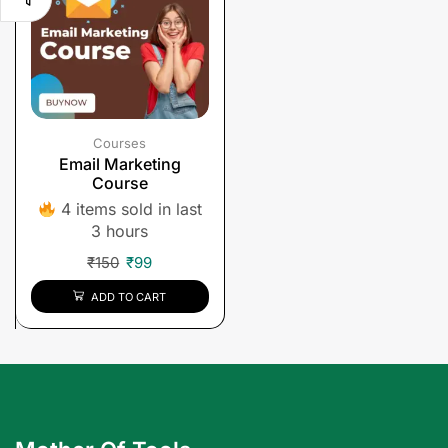
Courses
Email Marketing
Course
4 items sold in last
3 hours
₹
150
₹
99
ADD TO CART