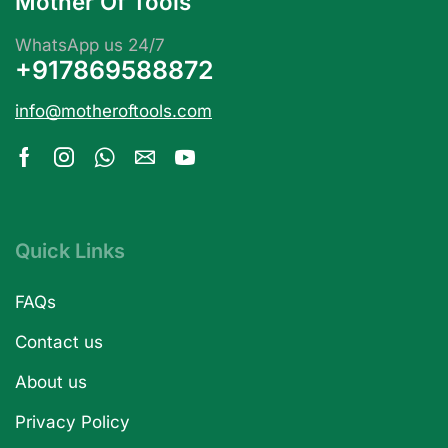
Mother Of Tools
WhatsApp us 24/7
+917869588872
info@motheroftools.com
Quick Links
FAQs
Contact us
About us
Privacy Policy