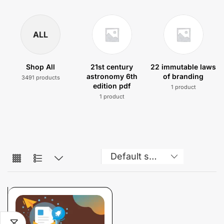
ALL
Shop All
21st century
22 immutable laws
astronomy 6th
of branding
3491 products
edition pdf
1 product
1 product