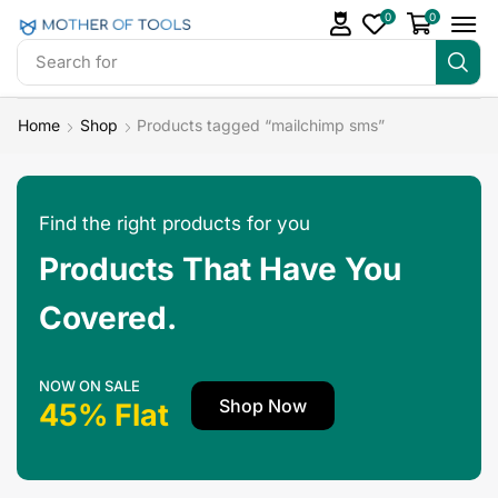
0
0
Search for
Make Money
Home
Shop
Products tagged “mailchimp sms”
Find the right products for you
Products That Have You
Covered.
NOW ON SALE
Shop Now
45% Flat